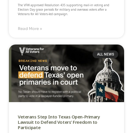
The VFW approved Resolution 435 supporting mail-in voting and
Election Day grace periods for military and overseas voters after a
Veterans for All Voters-led campaign.
Read More »
ALL NEWS
Veterans Step Into Texas Open-Primary
Lawsuit to Defend Voters’ Freedom to
Participate