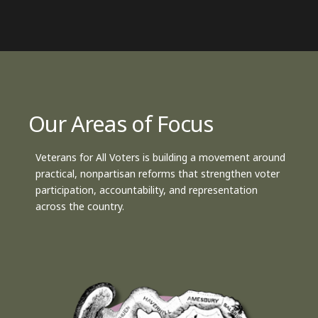
Our Areas of Focus
Veterans for All Voters is building a movement around
practical, nonpartisan reforms that strengthen voter
participation, accountability, and representation
across the country.