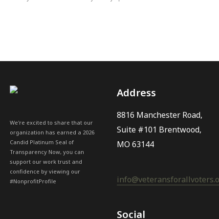
Address
8816 Manchester Road,
We're excited to share that our
Suite #101 Brentwood,
organization has earned a 2026
Candid Platinum Seal of
MO 63144
Transparency Now, you can
support our work trust and
confidence by viewing our
info@veteransforallvoters.
#NonprofitProfile
Social