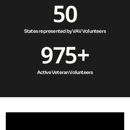
50
States represented by VAV Volunteers
975
+
Active Veteran Volunteers