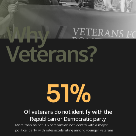
Why
Veterans?
51
%
Of veterans do not identify with the
Republican or Democratic party
More than half of U.S. veterans do not identify with a major
political party, with rates accelerating among younger veterans