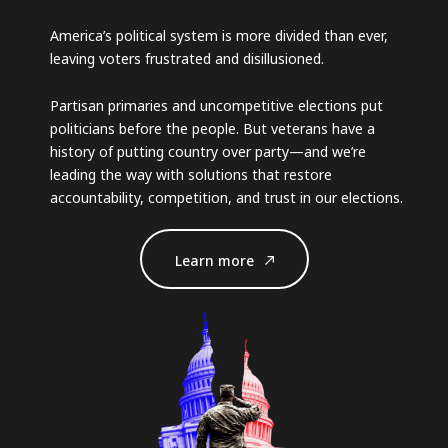
America’s political system is more divided than ever,
leaving voters frustrated and disillusioned.
Partisan primaries and uncompetitive elections put
politicians before the people. But veterans have a
history of putting country over party—and we’re
leading the way with solutions that restore
accountability, competition, and trust in our elections.
Learn more