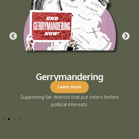
Protect Mail-in Voting
Learn more
fore
Defending secure and accessible voting options
for military and civilian voters alike.