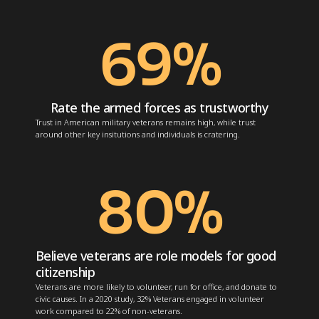
69
%
Rate the armed forces as trustworthy
Trust in American military veterans remains high, while trust
around other key insitutions and individuals is cratering.
80
%
Believe veterans are role models for good
citizenship
Veterans are more likely to volunteer, run for office, and donate to
civic causes. In a 2020 study, 32% Veterans
engaged in volunteer
work
compared to 22% of non-veterans.