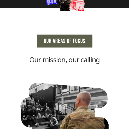
OUR AREAS OF FOCUS
Our mission, our calling