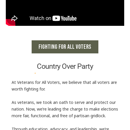
FIGHTING FOR ALL VOTERS
Country Over
Party
At
Veterans for All Voters
, we believe that all voters are
worth fighting for.
As veterans, we took an oath to serve and protect our
nation. Now, we’re leading the charge to make elections
more fair, functional, and free of partisan gridlock.
Through
education, advocacy, and leadership
, we’re