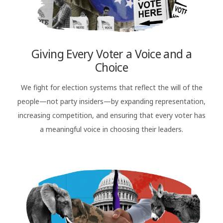
Giving Every Voter a Voice and a
Choice
We fight for election systems that reflect the will of the
people—not party insiders—by expanding representation,
increasing competition, and ensuring that every voter has
a meaningful voice in choosing their leaders.