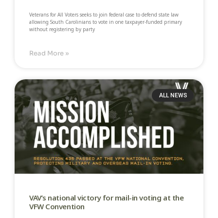
Veterans for All Voters seeks to join federal case to defend state law
allowing South Carolinians to vote in one taxpayer-funded primary
without registering by party​
Read More »
ALL NEWS
VAV’s national victory for mail-in voting at the
VFW Convention