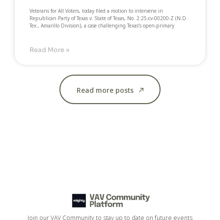
Veterans for All Voters, today filed a motion to intervene in
Republican Party of Texas v. State of Texas, No. 2:25-cv-00200-Z (N.D.
Tex., Amarillo Division), a case challenging Texas’s open-primary
Read More »
Read more posts
Join our VAV Community to stay up to date on future events