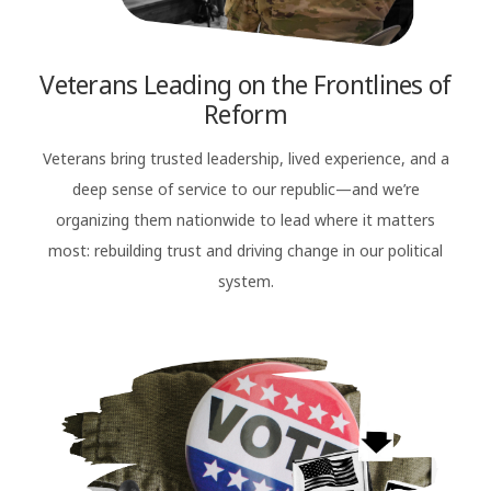
Veterans Leading on the Frontlines of
Reform
Veterans bring trusted leadership, lived experience, and a
deep sense of service to our republic—and we’re
organizing them nationwide to lead where it matters
most: rebuilding trust and driving change in our political
system.