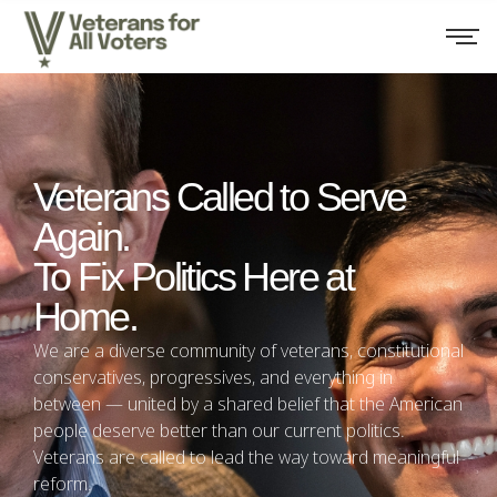
Veterans Called to Serve
Again.
To Fix Politics Here at
Home.
We are a diverse community of veterans, constitutional
conservatives, progressives, and everything in
between — united by a shared belief that the American
people deserve better than our current politics.
Veterans are called to lead the way toward meaningful
reform.