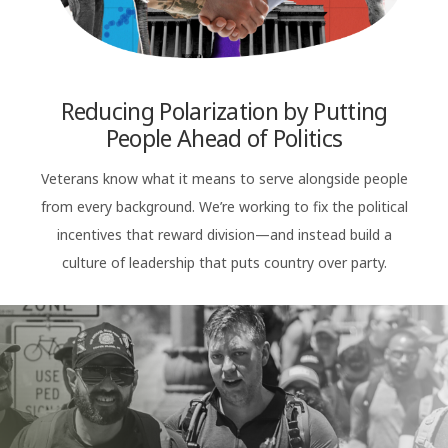
Reducing Polarization by Putting
People Ahead of Politics
Veterans know what it means to serve alongside people
from every background. We’re working to fix the political
incentives that reward division—and instead build a
culture of leadership that puts country over party.