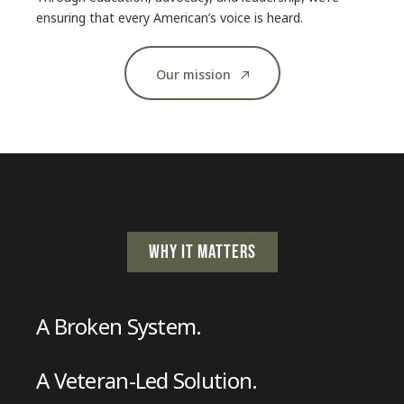
ensuring that every American’s voice is heard.
Our mission
WHY IT MATTERS
A Broken System.
A Veteran-Led Solution.