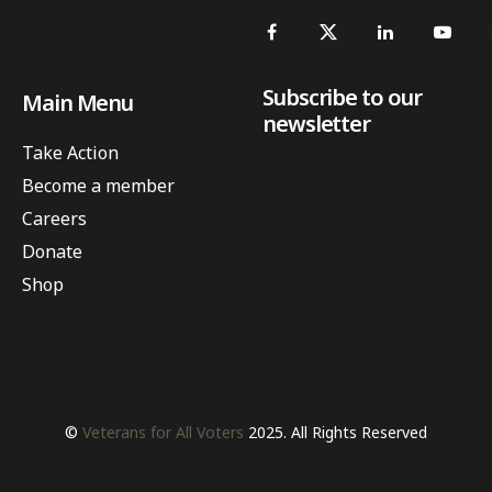
Subscribe to our
Main Menu
newsletter
Take Action
Become a member
Careers
Donate
Shop
©
Veterans for All Voters
2025. All Rights Reserved