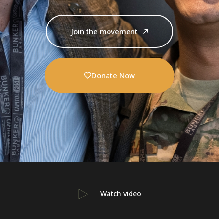
Join the movement
Donate Now
Watch video