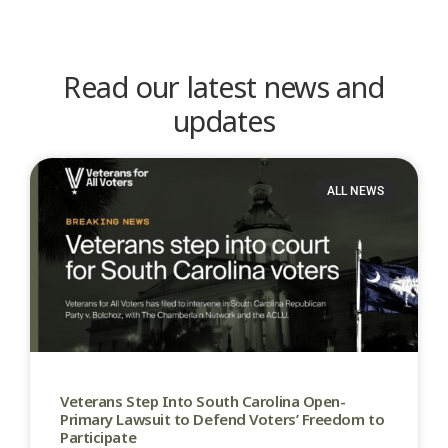
Read our latest news and
updates
ALL NEWS
Veterans Step Into South Carolina Open-
Primary Lawsuit to Defend Voters’ Freedom to
Participate​