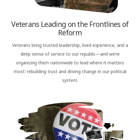
Veterans Leading on the Frontlines of
Reform
Veterans bring trusted leadership, lived experience, and a
deep sense of service to our republic—and we’re
organizing them nationwide to lead where it matters
most: rebuilding trust and driving change in our political
system.