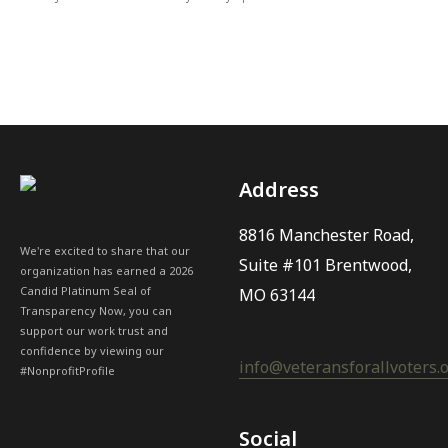
Address
8816 Manchester Road,
We're excited to share that our
Suite #101 Brentwood,
organization has earned a 2026
Candid Platinum Seal of
MO 63144
Transparency Now, you can
support our work trust and
confidence by viewing our
info@veteransforallvoters.
#NonprofitProfile
Social