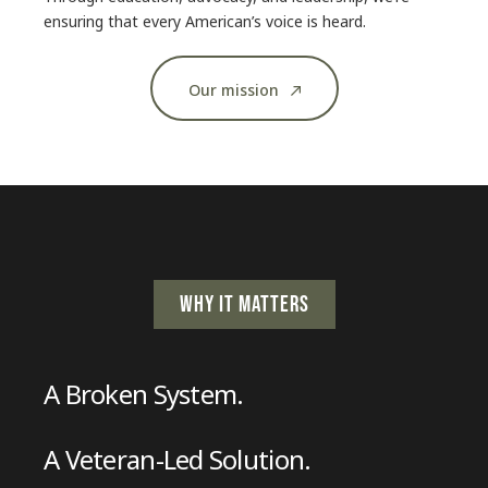
ensuring that every American’s voice is heard.
Our mission
WHY IT MATTERS
A Broken System.
A Veteran-Led Solution.