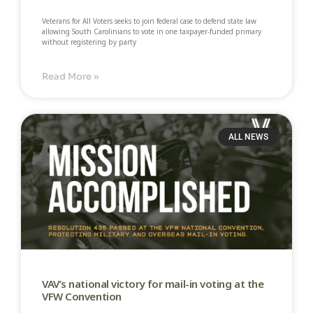
Veterans for All Voters seeks to join federal case to defend state law
allowing South Carolinians to vote in one taxpayer-funded primary
without registering by party​
Read More »
ALL NEWS
VAV’s national victory for mail-in voting at the
VFW Convention