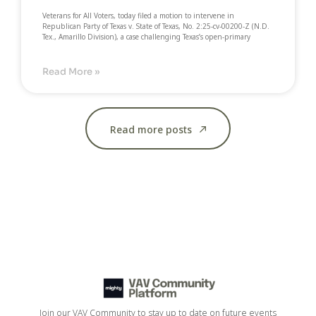
Veterans for All Voters, today filed a motion to intervene in
Republican Party of Texas v. State of Texas, No. 2:25-cv-00200-Z (N.D.
Tex., Amarillo Division), a case challenging Texas’s open-primary
Read More »
Read more posts
Join our VAV Community to stay up to date on future events