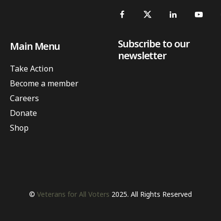
Subscribe to our
Main Menu
newsletter
Take Action
Become a member
Careers
Donate
Shop
©
Veterans for All Voters
2025. All Rights Reserved