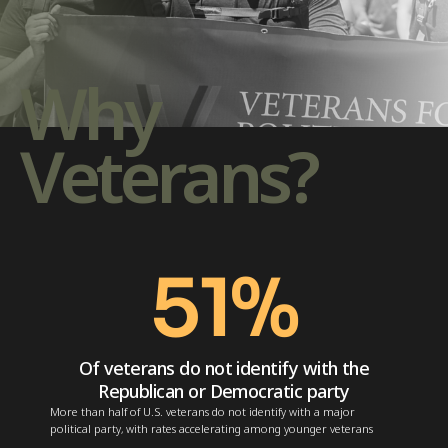
Why
Veterans?
51
%
Of veterans do not identify with the
Republican or Democratic party
More than half of U.S. veterans do not identify with a major
political party, with rates accelerating among younger veterans