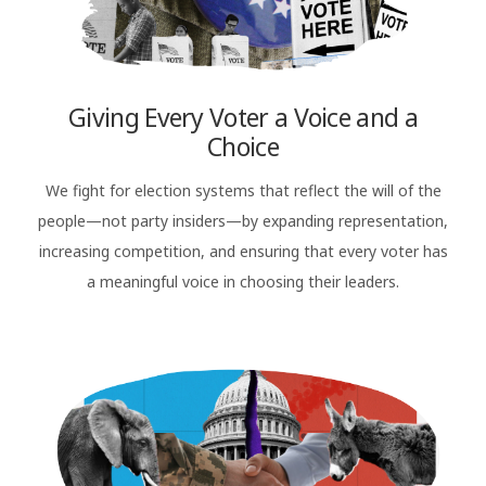
Giving Every Voter a Voice and a
Choice
We fight for election systems that reflect the will of the
people—not party insiders—by expanding representation,
increasing competition, and ensuring that every voter has
a meaningful voice in choosing their leaders.