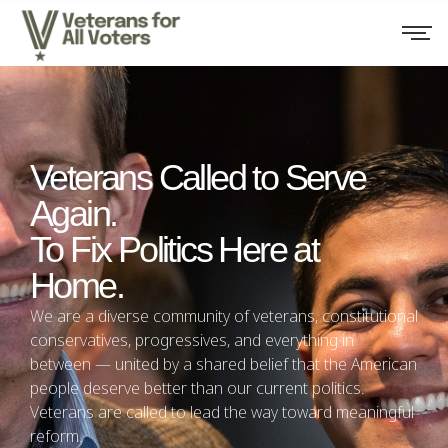
Veterans Called to Serve
Again.
To Fix Politics Here at
Home.
We are a diverse community of veterans, constitutional
conservatives, progressives, and everything in
between — united by a shared belief that the American
people deserve better than our current politics.
Veterans are called to lead the way toward meaningful
reform.