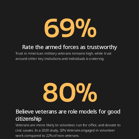
69
%
Rate the armed forces as trustworthy
Trust in American military veterans remains high, while trust
around other key insitutions and individuals is cratering.
80
%
Believe veterans are role models for good
citizenship
Veterans are more likely to volunteer, run for office, and donate to
civic causes. In a 2020 study, 32% Veterans
engaged in volunteer
work
compared to 22% of non-veterans.