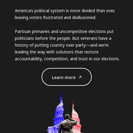
America’s political system is more divided than ever,
leaving voters frustrated and disillusioned.
Partisan primaries and uncompetitive elections put
politicians before the people. But veterans have a
history of putting country over party—and we’re
leading the way with solutions that restore
accountability, competition, and trust in our elections.
Learn more