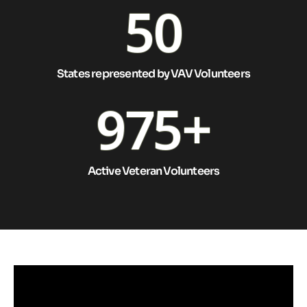
50
States represented by VAV Volunteers
975
+
Active Veteran Volunteers