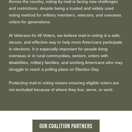
Across the country, voting by mail is facing new challenges
and restrictions, despite being a trusted and widely used
voting method for military members, veterans, and overseas
voters for generations.
At Veterans for All Voters, we believe mail-in voting is a safe,
secure, and effective way to help more Americans participate
in elections. It is especially important for people living
overseas or in rural communities, seniors, voters with
disabilities, military families, and working Americans who may
struggle to reach a polling place on Election Day.
Protecting mail-in voting means ensuring eligible voters are
not excluded because of where they live, serve, or work.
OUR COALITION PARTNERS