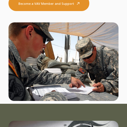
Become a VAV Member and Support