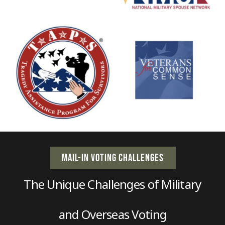
MAIL-IN VOTING CHALLENGES
The Unique Challenges of Military
and Overseas Voting