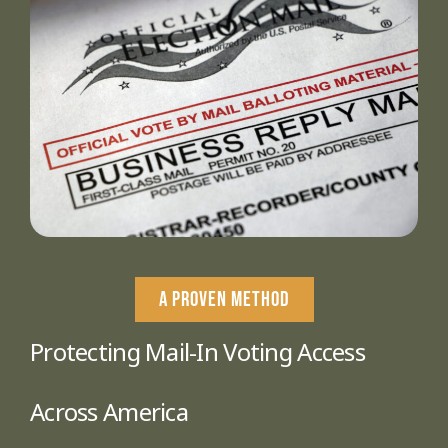
A PROVEN METHOD
Protecting Mail-In Voting Access
Across America