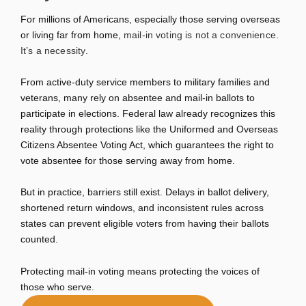
For millions of Americans, especially those serving overseas
or living far from home,
mail-in voting is not a convenience.
It’s a necessity
.
From active-duty service members to military families and
veterans, many rely on absentee and mail-in ballots to
participate in elections. Federal law already recognizes this
reality through protections like the
Uniformed and Overseas
Citizens Absentee Voting Act
, which guarantees the right to
vote absentee for those serving away from home.
But in practice, barriers still exist. Delays in ballot delivery,
shortened return windows, and inconsistent rules across
states can prevent eligible voters from having their ballots
counted.
Protecting mail-in voting means protecting the voices of
those who serve.