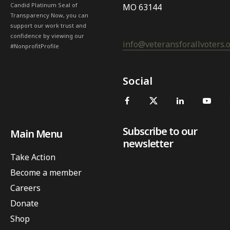
Candid Platinum Seal of
MO 63144
Transparency Now, you can
support our work trust and
confidence by viewing our
info@veteransforallvoters.
#NonprofitProfile
Social
Subscribe to our
Main Menu
newsletter
Take Action
Become a member
Careers
Donate
Shop