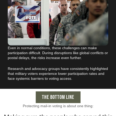
Even in normal conditions, these challenges can make
participation difficult. During disruptions like global conflicts or
postal delays, the risks increase even further.
Research and advocacy groups have consistently highlighted
that military voters experience lower participation rates and
face systemic barriers to voting access.
THE BOTTOM LINE
Protecting mail-in voting is about one thing: