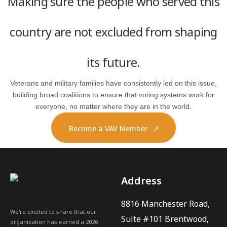
Making sure the people who served this
country are not excluded from shaping
its future.
Veterans and military families have consistently led on this issue,
building broad coalitions to ensure that voting systems work for
everyone, no matter where they are in the world.
Become a VAV Member
Address
8816 Manchester Road,
We're excited to share that our
Suite #101 Brentwood,
organization has earned a 2026