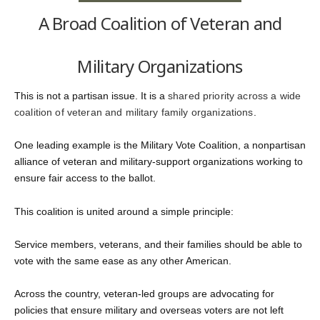
A Broad Coalition of Veteran and
Military Organizations
This is not a partisan issue. It is a
shared priority across a wide
coalition of veteran and military family organizations
.
One leading example is the
Military Vote Coalition
, a nonpartisan
alliance of veteran and military-support organizations working to
ensure fair access to the ballot.
This coalition is united around a simple principle:
Service members, veterans, and their families should be able to
vote with the same ease as any other American.
Across the country, veteran-led groups are advocating for
policies that ensure military and overseas voters are not left