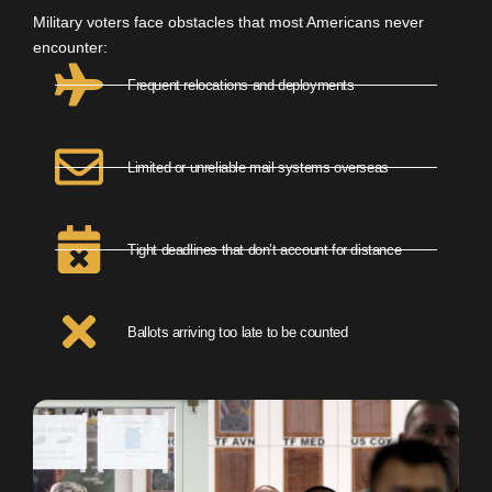
Military voters face obstacles that most Americans never
encounter:
Frequent relocations and deployments
Limited or unreliable mail systems overseas
Tight deadlines that don’t account for distance
Ballots arriving too late to be counted