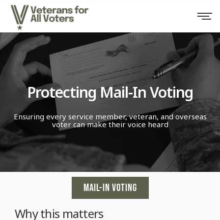
Protecting Mail-In Voting
Ensuring every service member, veteran, and overseas
voter can make their voice heard
MAIL-IN VOTING
Why this matters