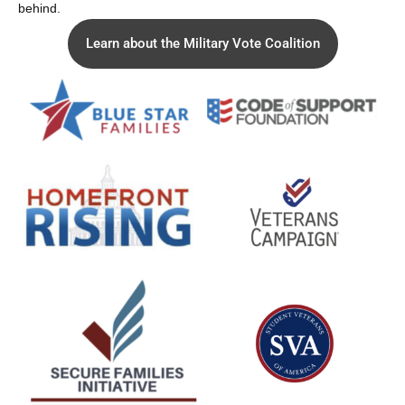
behind.
Learn about the Military Vote Coalition