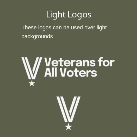
Light Logos
These logos can be used over light
backgrounds