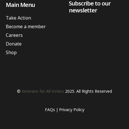
Subscribe to our
Main Menu
newsletter
Take Action
Become a member
Careers
Donate
Shop
©
Veterans for All Voters
2025. All Rights Reserved
FAQs
Privacy Policy