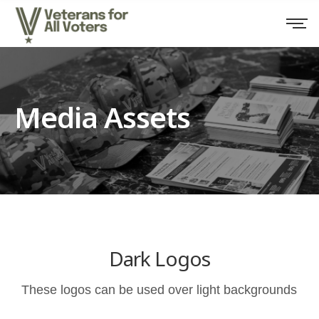
Media Assets
Dark Logos
These logos can be used over light backgrounds