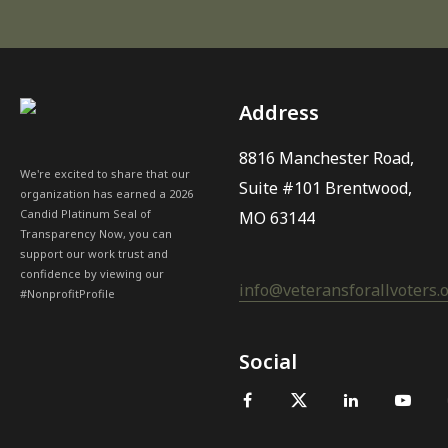
Address
8816 Manchester Road,
We're excited to share that our
Suite #101 Brentwood,
organization has earned a 2026
Candid Platinum Seal of
MO 63144
Transparency Now, you can
support our work trust and
confidence by viewing our
info@veteransforallvoters.
#NonprofitProfile
Social