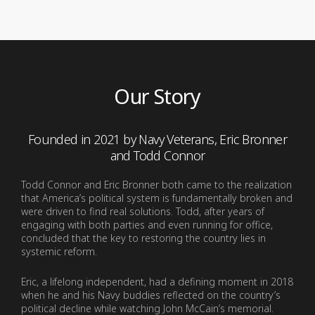
Our Story
Founded in 2021 by Navy Veterans, Eric Bronner
and Todd Connor
Todd Connor and Eric Bronner both came to the realization
that America’s political system is fundamentally broken and
were driven to find real solutions. Todd, after years of
engaging with both parties and even running for office,
concluded that the key to restoring the country lies in
systemic reform.
Eric, a lifelong independent, had a defining moment in 2018
when he and his Navy buddies reflected on the country’s
political decline while watching John McCain’s memorial.