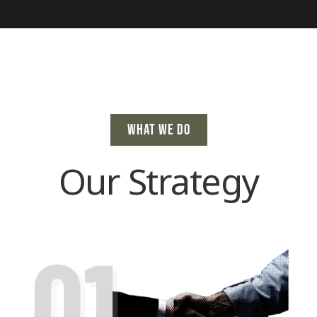
WHAT WE DO
Our Strategy