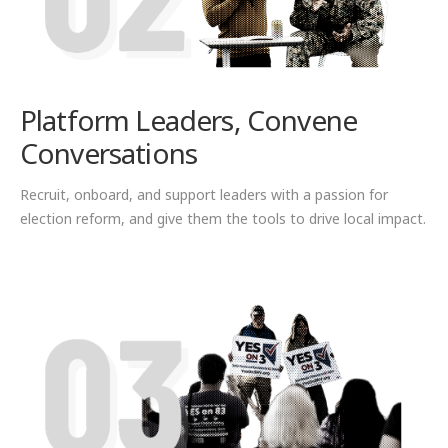
Platform Leaders, Convene
Conversations
Recruit, onboard, and support leaders with a passion for
election reform, and give them the tools to drive local impact.