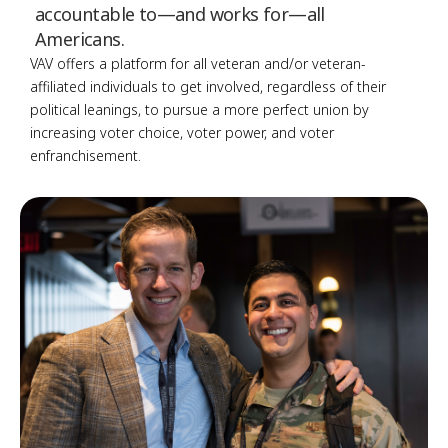
accountable to—and works for—all
Americans.
VAV offers a platform for all veteran and/or veteran-
affiliated individuals to get involved, regardless of their
political leanings, to pursue a more perfect union by
increasing voter choice, voter power, and voter
enfranchisement.