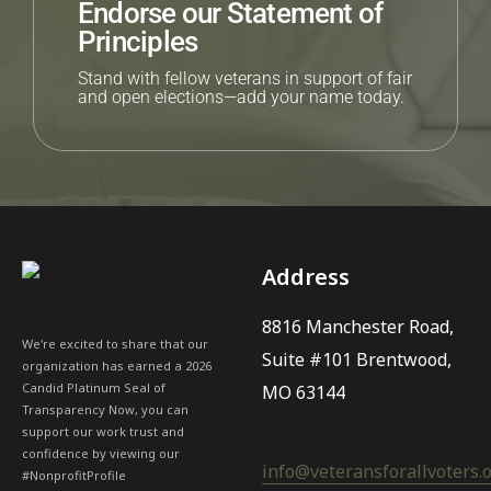
Endorse our Statement of
Principles
Stand with fellow veterans in support of fair
and open elections—add your name today.
Address
8816 Manchester Road,
We're excited to share that our
Suite #101 Brentwood,
organization has earned a 2026
Candid Platinum Seal of
MO 63144
Transparency Now, you can
support our work trust and
confidence by viewing our
info@veteransforallvoters.
#NonprofitProfile