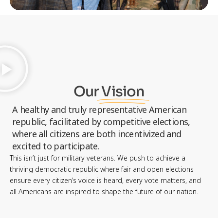
Our
Vision
A healthy and truly representative American
republic, facilitated by competitive elections,
where all citizens are both incentivized and
excited to participate.
This isn’t just for military veterans. We push to achieve a
thriving democratic republic where fair and open elections
ensure every citizen’s voice is heard, every vote matters, and
all Americans are inspired to shape the future of our nation.