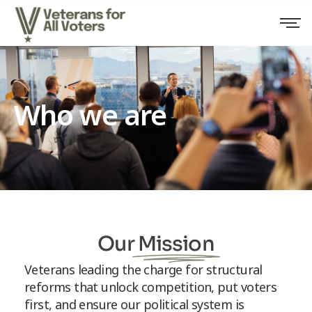
Who we are
Our
Mission
Veterans leading the charge for structural
reforms that unlock competition, put voters
first, and ensure our political system is