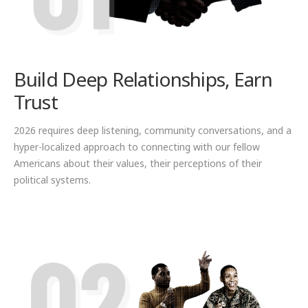
Build Deep Relationships, Earn
Trust
2026 requires deep listening, community conversations, and a
hyper-localized approach to connecting with our fellow
Americans about their values, their perceptions of their
political systems.