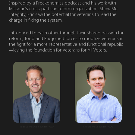
Inspired by a Freakonomics podcast and his work with
Missouri’s cross-partisan reform organization, Show Me
Integrity, Eric saw the potential for veterans to lead the
charge in fixing the system.
Introduced to each other through their shared passion for
reform, Todd and Eric joined forces to mobilize veterans in
the fight for a more representative and functional republic
—laying the foundation for Veterans for All Voters.
Todd Connor, Co-Founder + CEO
Eric Bronner, Founder + COO