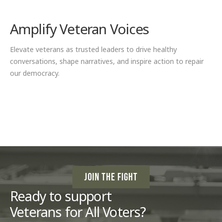
Amplify Veteran Voices
Elevate veterans as trusted leaders to drive healthy
conversations, shape narratives, and inspire action to repair
our democracy.
JOIN THE FIGHT
Ready to support
Veterans for All Voters?