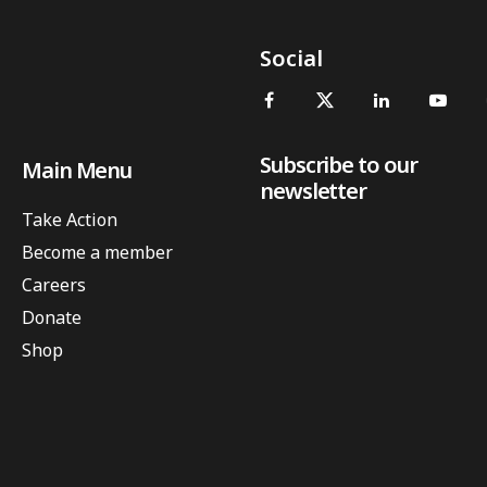
Social
Subscribe to our
Main Menu
newsletter
Take Action
Become a member
Careers
Donate
Shop