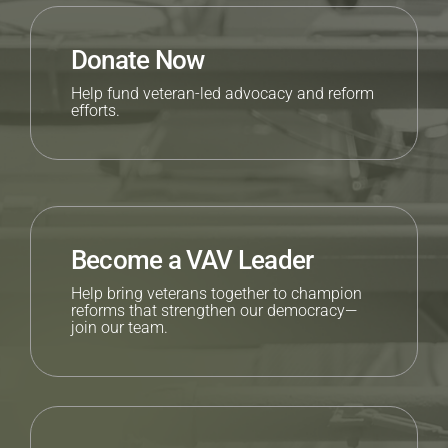
Donate Now
Help fund veteran-led advocacy and reform
efforts.
Become a VAV Leader
Help bring veterans together to champion
reforms that strengthen our democracy—
join our team.