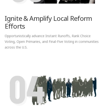
Ignite & Amplify Local Reform
Efforts
Opportunistically advance Instant Runoffs, Rank Choice
Voting, Open Primaries, and Final-Five Voting in communities
across the U.S.