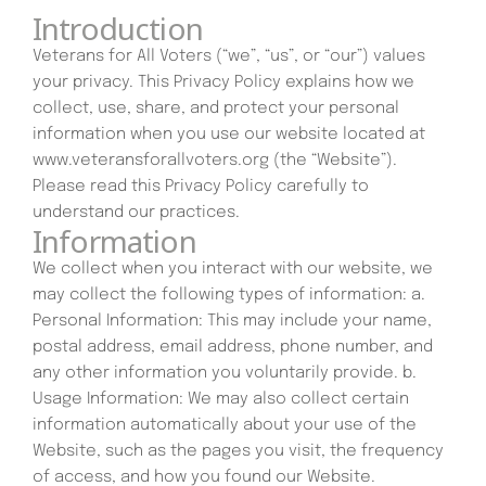
Introduction
Veterans for All Voters (“we”, “us”, or “our”) values
your privacy. This Privacy Policy explains how we
collect, use, share, and protect your personal
information when you use our website located at
www.veteransforallvoters.org (the “Website”).
Please read this Privacy Policy carefully to
understand our practices.
Information
We collect when you interact with our website, we
may collect the following types of information: a.
Personal Information: This may include your name,
postal address, email address, phone number, and
any other information you voluntarily provide. b.
Usage Information: We may also collect certain
information automatically about your use of the
Website, such as the pages you visit, the frequency
of access, and how you found our Website.