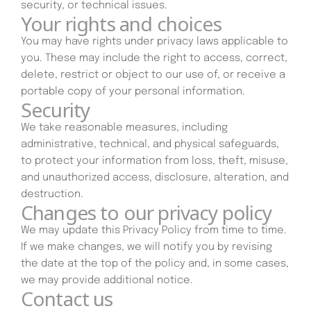
security, or technical issues.
Your rights and choices
You may have rights under privacy laws applicable to
you. These may include the right to access, correct,
delete, restrict or object to our use of, or receive a
portable copy of your personal information.
Security
We take reasonable measures, including
administrative, technical, and physical safeguards,
to protect your information from loss, theft, misuse,
and unauthorized access, disclosure, alteration, and
destruction.
Changes to our privacy policy
We may update this Privacy Policy from time to time.
If we make changes, we will notify you by revising
the date at the top of the policy and, in some cases,
we may provide additional notice.
Contact us