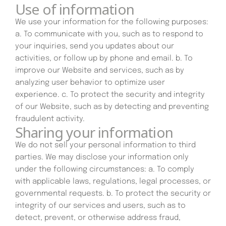
Use of information
We use your information for the following purposes:
a. To communicate with you, such as to respond to
your inquiries, send you updates about our
activities, or follow up by phone and email. b. To
improve our Website and services, such as by
analyzing user behavior to optimize user
experience. c. To protect the security and integrity
of our Website, such as by detecting and preventing
fraudulent activity.
Sharing your information
We do not sell your personal information to third
parties. We may disclose your information only
under the following circumstances: a. To comply
with applicable laws, regulations, legal processes, or
governmental requests. b. To protect the security or
integrity of our services and users, such as to
detect, prevent, or otherwise address fraud,