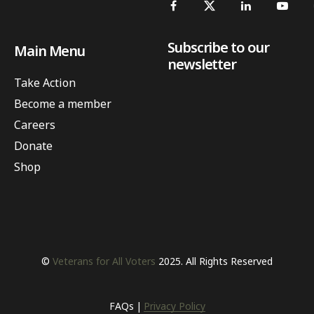
Subscribe to our
Main Menu
newsletter
Take Action
Become a member
Careers
Donate
Shop
©
Veterans for All Voters
2025. All Rights Reserved
FAQs
Privacy Policy