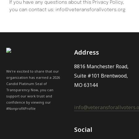
If you have any questions about this Privacy Policy,
you can contact us: info@veteransforallvoters.org
Address
8816 Manchester Road,
We're excited to share that our
Suite #101 Brentwood,
organization has earned a 2026
Candid Platinum Seal of
MO 63144
Transparency Now, you can
support our work trust and
confidence by viewing our
info@veteransforallvoters.
#NonprofitProfile
Social