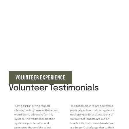
VOLUNTEER EXPERIENCE
Volunteer Testimonials
"I am a big fan of the ranked-
"It is all too clear to anyone who is
choiced voting here in Alaska, and
politically active that our system is
would like to advocate for this
not having its finest hour. Many of
system. The traditional election
our current leaders are out of
system is problematic, and
touch with their constituents, and
promotes those with radical
are beyond challenge due to their