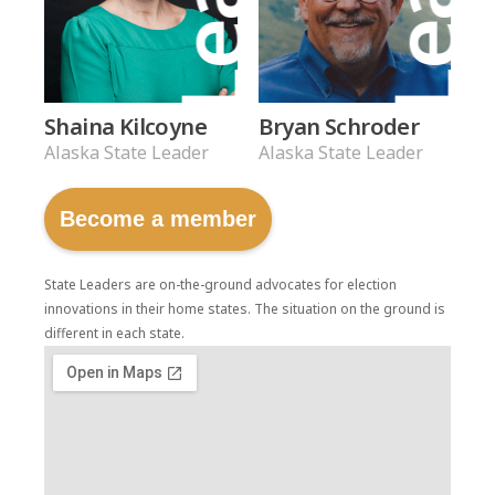
Shaina Kilcoyne
Bryan Schroder
Alaska State Leader
Alaska State Leader
Become a member
State Leaders are on-the-ground advocates for election
innovations in their home states. The situation on the ground is
different in each state.