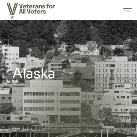
Alaska