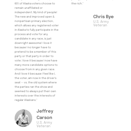
60% of Alaska voters choose to
the rich."
remain unaffiliated or
independent. My kind of people!
Chris Bye
The new and improved open &
nonpartisan primary election,
U.S. Army
Veteran
which allows any registered voter
in Alaska to fully participate in the
process and vote for any
candidate in any race, is just
downright awesome! I love it
because I no longer have to
pretend to be a member of this
party or that party in order to
vote. I love it because I now have
many more candidate options to
choose from in any given race.
And I love it because I feel like I,
the voter, am now in the driver's
seat -- vs. the old system where
the parties ran the show and
seemed to always put their own
interests over the interests of
regular Alaskans."
Jeffrey
Carson
U.S. Army
Veteran