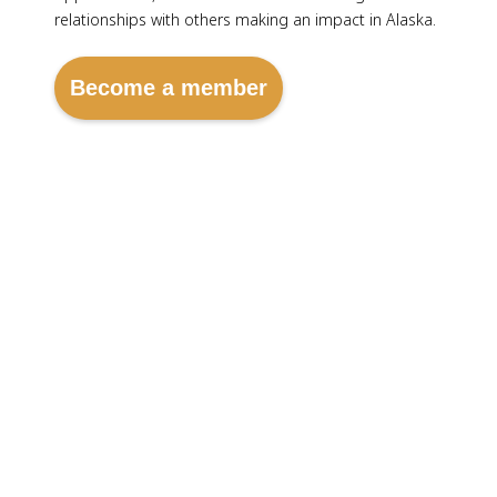
relationships with others making an impact in Alaska.
Become a member