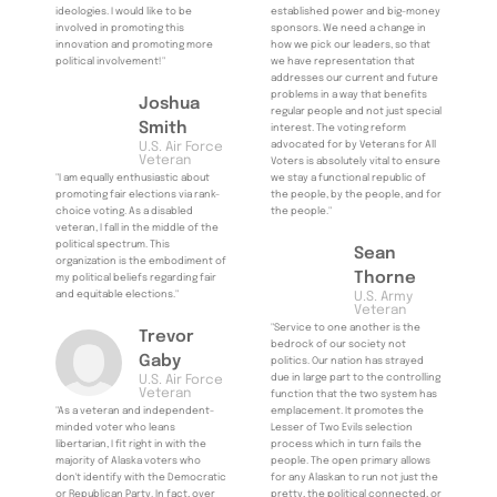
ideologies. I would like to be
established power and big-money
involved in promoting this
sponsors. We need a change in
innovation and promoting more
how we pick our leaders, so that
political involvement!"
we have representation that
addresses our current and future
problems in a way that benefits
Joshua
regular people and not just special
Smith
interest. The voting reform
advocated for by Veterans for All
U.S. Air Force
Veteran
Voters is absolutely vital to ensure
"I am equally enthusiastic about
we stay a functional republic of
promoting fair elections via rank-
the people, by the people, and for
choice voting. As a disabled
the people."
veteran, I fall in the middle of the
political spectrum. This
Sean
organization is the embodiment of
Thorne
my political beliefs regarding fair
and equitable elections."
U.S. Army
Veteran
"Service to one another is the
Trevor
bedrock of our society not
Gaby
politics. Our nation has strayed
due in large part to the controlling
U.S. Air Force
Veteran
function that the two system has
"As a veteran and independent-
emplacement. It promotes the
minded voter who leans
Lesser of Two Evils selection
libertarian, I fit right in with the
process which in turn fails the
majority of Alaska voters who
people. The open primary allows
don't identify with the Democratic
for any Alaskan to run not just the
or Republican Party. In fact, over
pretty, the political connected, or