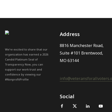
Address
8816 Manchester Road,
We're excited to share that our
Suite #101 Brentwood,
organization has earned a 2026
Candid Platinum Seal of
MO 63144
Transparency Now, you can
support our work trust and
confidence by viewing our
info@veteransforallvoters.
#NonprofitProfile
Social