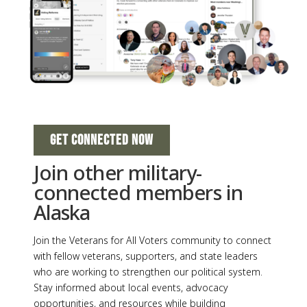
GET CONNECTED NOW
Join other military-
connected members in
Alaska
Join the Veterans for All Voters community to connect
with fellow veterans, supporters, and state leaders
who are working to strengthen our political system.
Stay informed about local events, advocacy
opportunities, and resources while building