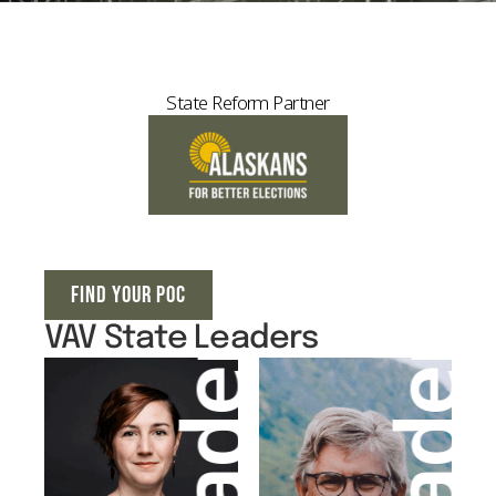
State Reform Partner
FIND YOUR POC
VAV State Leaders
Leader
Leader