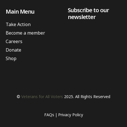
Subscribe to our
Main Menu
newsletter
Take Action
Become a member
Careers
Donate
Shop
©
Veterans for All Voters
2025. All Rights Reserved
FAQs
Privacy Policy