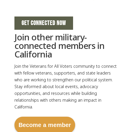
GET CONNECTED NOW
Join other military-
connected members in
California
Join the Veterans for All Voters community to connect
with fellow veterans, supporters, and state leaders
who are working to strengthen our political system.
Stay informed about local events, advocacy
opportunities, and resources while building
relationships with others making an impact in
California.
Become a member