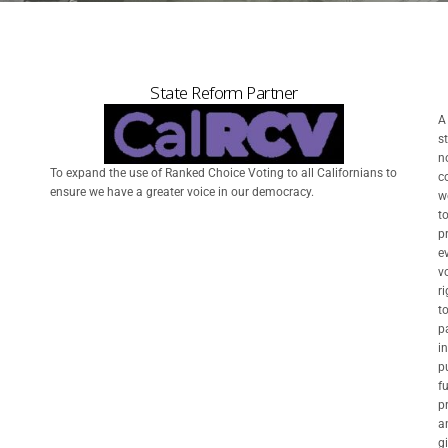
State Reform Partner
A
s
n
To expand the use of Ranked Choice Voting to all Californians to
c
ensure we have a greater voice in our democracy.
w
t
p
e
vo
ri
t
p
in
p
f
p
a
g