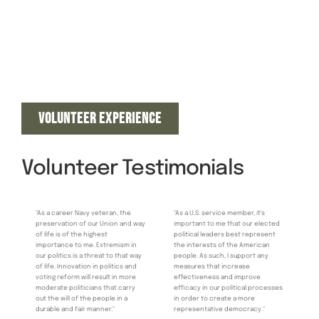
VOLUNTEER EXPERIENCE
Volunteer Testimonials
"As a career Navy veteran, the
"As a U.S. service member, it's
preservation of our Union and way
important to me that our elected
of life is of the highest
political leaders best represent
importance to me. Extremism in
the interests of the American
our politics is a threat to that way
people. As such, I support any
of life. Innovation in politics and
measures that increase
voting reform will result in more
effectiveness and improve
moderate politicians that carry
efficacy in our political processes
out the will of the people in a
in order to create a more
durable and fair manner."
representative democracy."