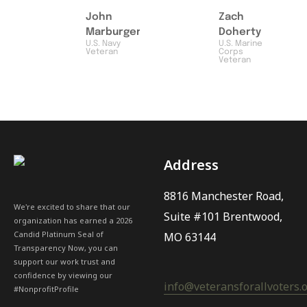
John
Zach
Marburger
Doherty
U.S. Navy
U.S. Marine
Veteran
Corps
Veteran
Address
8816 Manchester Road,
We're excited to share that our
Suite #101 Brentwood,
organization has earned a 2026
Candid Platinum Seal of
MO 63144
Transparency Now, you can
support our work trust and
confidence by viewing our
info@veteransforallvoters.
#NonprofitProfile