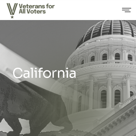
California