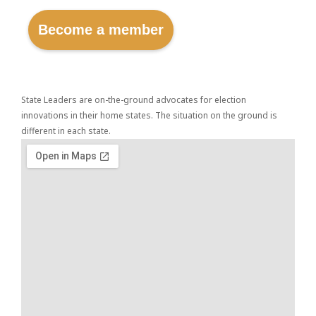
Become a member
State Leaders are on-the-ground advocates for election
innovations in their home states. The situation on the ground is
different in each state.