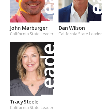
John Marburger
Dan Wilson
California State Leader
California State Leader
Leader
Tracy Steele
California State Leader