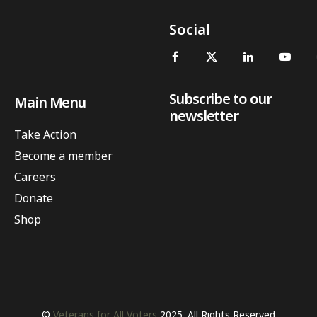
Social
Subscribe to our
Main Menu
newsletter
Take Action
Become a member
Careers
Donate
Shop
©
Veterans for All Voters
2025. All Rights Reserved