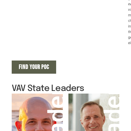
e
v
m
c
in
t
g
el
FIND YOUR POC
VAV State Leaders
Leader
Leader