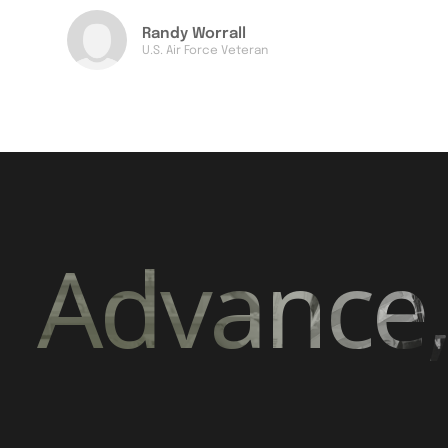
Randy Worrall
U.S. Air Force Veteran
Advance,