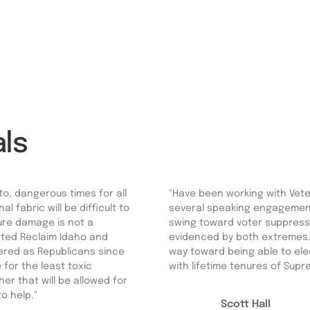
ls
to, dangerous times for all
"Have been working with Veter
 fabric will be difficult to
several speaking engagements
ture damage is not a
swing toward voter suppressi
orted Reclaim Idaho and
evidenced by both extremes.
tered as Republicans since
way toward being able to elec
 for the least toxic
with lifetime tenures of Supre
er that will be allowed for
to help."
Scott Hall