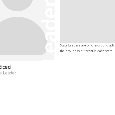
Leader
State Leaders are on-the-ground advoc
the ground is different in each state.
Riceci
e Leader