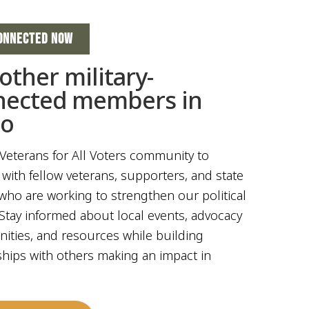
ONNECTED NOW
 other military-
nected members in
ho
 Veterans for All Voters community to
with fellow veterans, supporters, and state
who are working to strengthen our political
Stay informed about local events, advocacy
ities, and resources while building
ships with others making an impact in