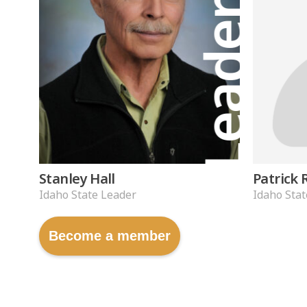
Leader
Stanley Hall
Patrick 
Idaho State Leader
Idaho Stat
Become a member