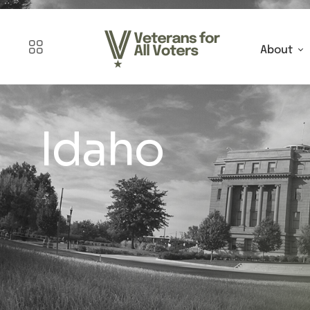
About
Idaho