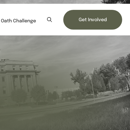
Get Involved
Oath Challenge