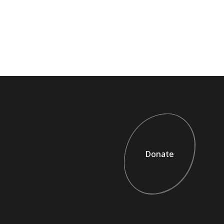
Donate
Donate