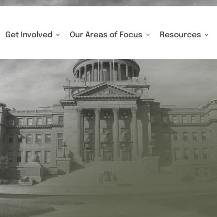
Get Involved
Our Areas of Focus
Resources