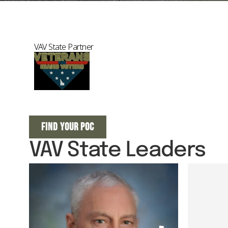
VAV State Partner
FIND YOUR POC
VAV State Leaders