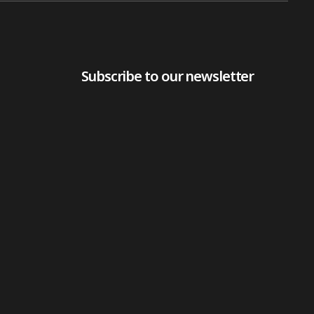
Subscribe to our newsletter