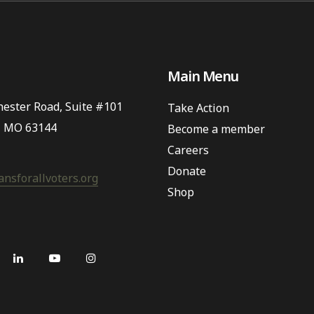
Main Menu
ester Road, Suite #101
Take Action
, MO 63144
Become a member
Careers
Donate
nsforallvoters.org
Shop