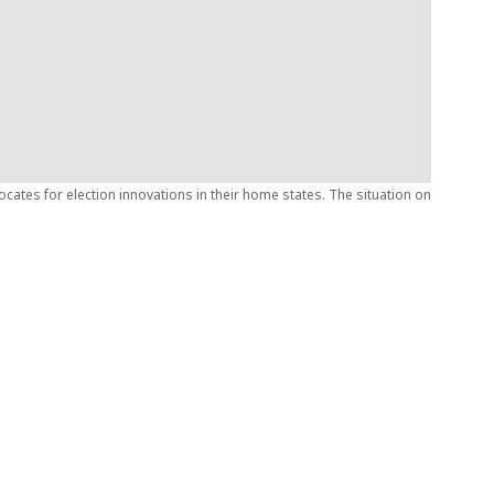
ates for election innovations in their home states. The situation on