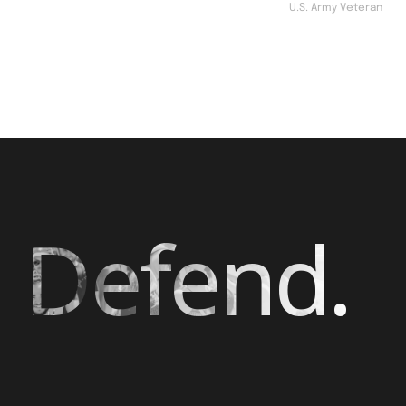
U.S. Army Veteran
 Defend.