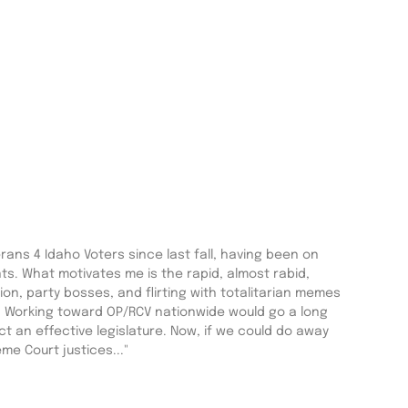
ans 4 Idaho Voters since last fall, having been on
. What motivates me is the rapid, almost rabid,
on, party bosses, and flirting with totalitarian memes
 Working toward OP/RCV nationwide would go a long
t an effective legislature. Now, if we could do away
me Court justices..."