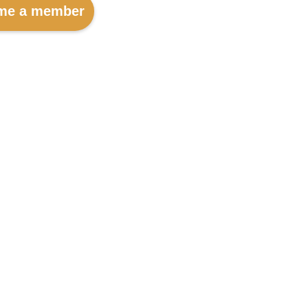
me a member