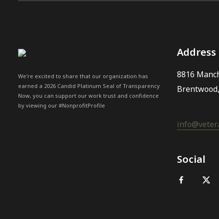
Address
8816 Manch
We're excited to share that our organization has
earned a 2026 Candid Platinum Seal of Transparency
Brentwood
Now, you can support our work trust and confidence
by viewing our #NonprofitProfile
info@vetera
Social