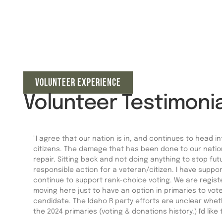
VOLUNTEER EXPERIENCE
Volunteer Testimonia
"I agree that our nation is in, and continues to head in
citizens. The damage that has been done to our national
repair. Sitting back and not doing anything to stop fu
responsible action for a veteran/citizen. I have supp
continue to support rank-choice voting. We are regis
moving here just to have an option in primaries to vote
candidate. The Idaho R party efforts are unclear wheth
the 2024 primaries (voting & donations history.) I'd like 