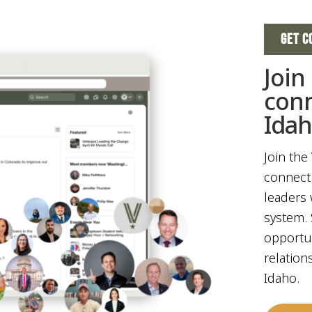
GET C
Join
con
Ida
Join the
connect 
leaders 
system. 
opportun
relation
Idaho.