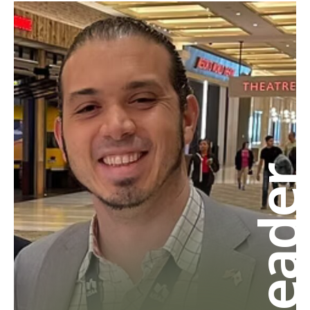
Leade