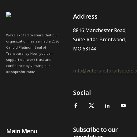
Address
8816 Manchester Road,
We're excited to share that our
Suite #101 Brentwood,
organization has earned a 2026
Candid Platinum Seal of
MO 63144
Transparency Now, you can
support our work trust and
confidence by viewing our
info@veteransforallvoters.
#NonprofitProfile
Social
Subscribe to our
Main Menu
newsletter