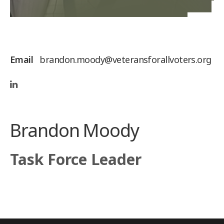
Email
brandon.moody@veteransforallvoters.org
Brandon Moody
Task Force Leader