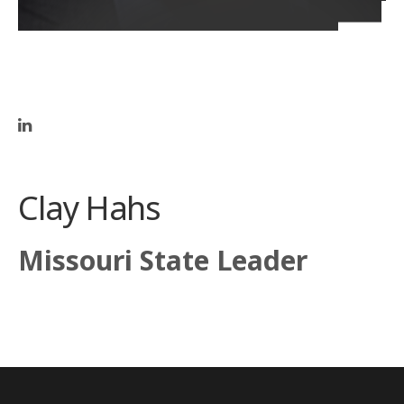
Clay Hahs
Missouri State Leader