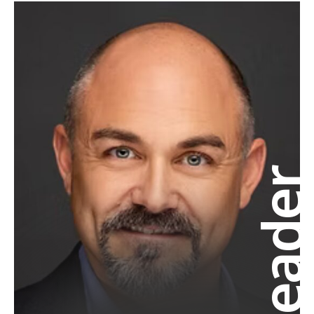
Leade