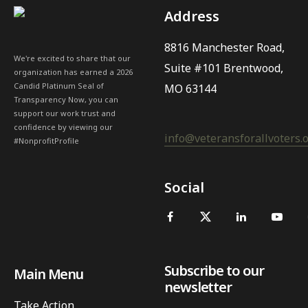
Address
8816 Manchester Road,
We're excited to share that our
Suite #101 Brentwood,
organization has earned a 2026
Candid Platinum Seal of
MO 63144
Transparency Now, you can
support our work trust and
confidence by viewing our
info@veteransforallvoters.
#NonprofitProfile
Social
Subscribe to our
Main Menu
newsletter
Take Action