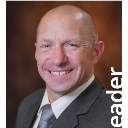
Leade