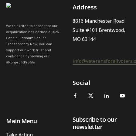
Address
8816 Manchester Road,
We're excited to share that our
Suite #101 Brentwood,
organization has earned a 2026
Candid Platinum Seal of
MO 63144
Transparency Now, you can
support our work trust and
confidence by viewing our
info@veteransforallvoters.
#NonprofitProfile
Social
Subscribe to our
Main Menu
newsletter
Take Action