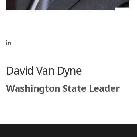
David Van Dyne
Washington State Leader