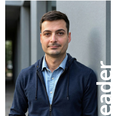
Leade