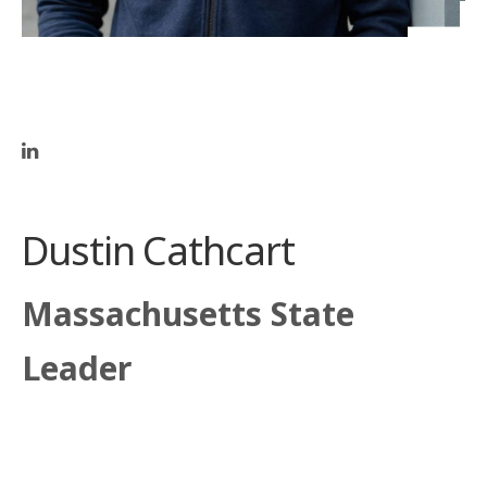
Dustin Cathcart
Massachusetts State
Leader