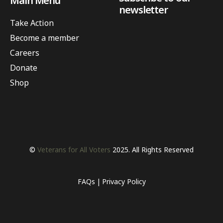
Main Menu
newsletter
Take Action
Become a member
Careers
Donate
Shop
©
Veterans for All Voters
2025. All Rights Reserved
FAQs
Privacy Policy