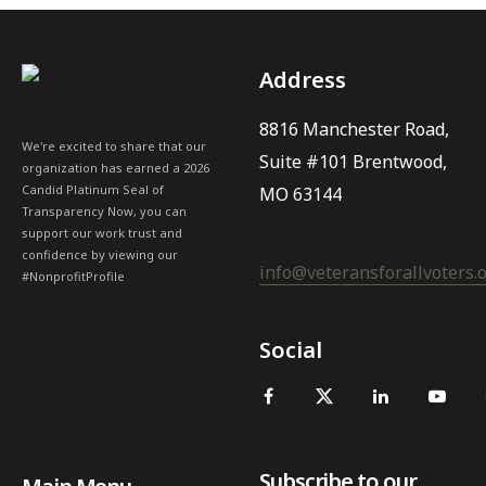
Address
8816 Manchester Road,
We're excited to share that our
Suite #101 Brentwood,
organization has earned a 2026
Candid Platinum Seal of
MO 63144
Transparency Now, you can
support our work trust and
confidence by viewing our
info@veteransforallvoters.
#NonprofitProfile
Social
Subscribe to our