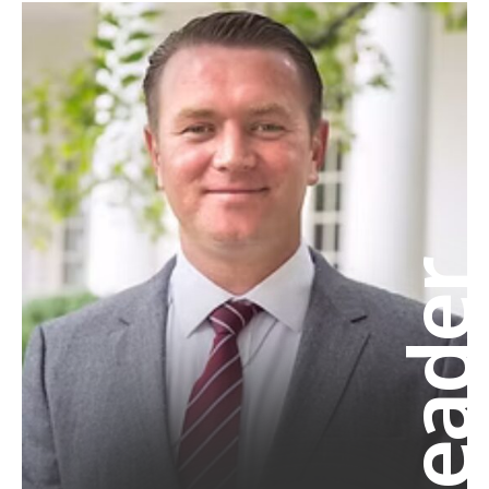
Leade