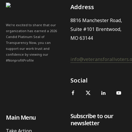
Address
8816 Manchester Road,
We're excited to share that our
Suite #101 Brentwood,
organization has earned a 2026
Candid Platinum Seal of
MO 63144
Transparency Now, you can
support our work trust and
confidence by viewing our
info@veteransforallvoters.
#NonprofitProfile
Social
Subscribe to our
Main Menu
newsletter
Take Action