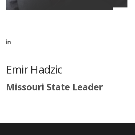
Emir Hadzic
Missouri State Leader