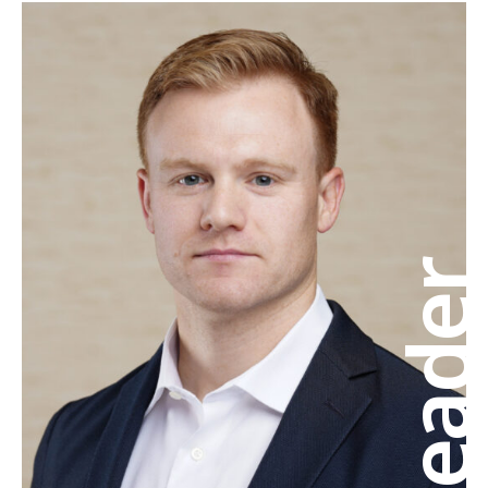
Leade