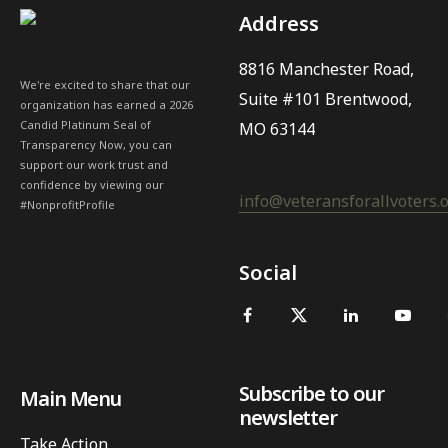
Address
8816 Manchester Road,
We're excited to share that our
Suite #101 Brentwood,
organization has earned a 2026
Candid Platinum Seal of
MO 63144
Transparency Now, you can
support our work trust and
confidence by viewing our
info@veteransforallvoters.
#NonprofitProfile
Social
Subscribe to our
Main Menu
newsletter
Take Action