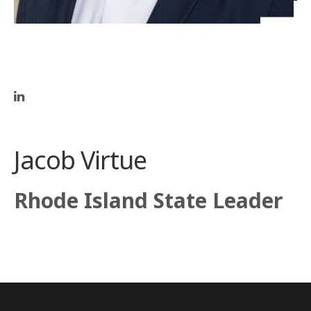
Jacob Virtue
Rhode Island State Leader