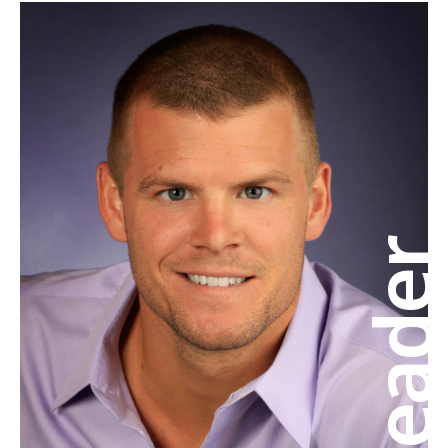
Leade