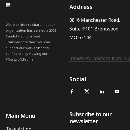
Address
8816 Manchester Road,
We're excited to share that our
Suite #101 Brentwood,
organization has earned a 2026
Candid Platinum Seal of
MO 63144
Transparency Now, you can
support our work trust and
confidence by viewing our
info@veteransforallvoters.
#NonprofitProfile
Social
Subscribe to our
Main Menu
newsletter
Take Action