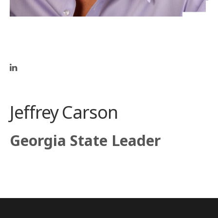
Jeffrey Carson
Georgia State Leader