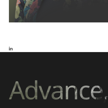
Advance,