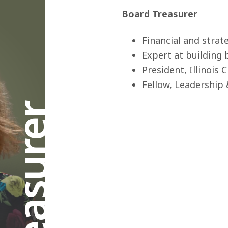
Board Treasurer
Financial and strat
Expert at building
President, Illinois
Fellow, Leadership 
Treasurer