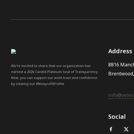
Address
8816 Manch
We're excited to share that our organization has
earned a 2026 Candid Platinum Seal of Transparency
Brentwood
Now, you can support our work trust and confidence
by viewing our #NonprofitProfile
info@vetera
Social