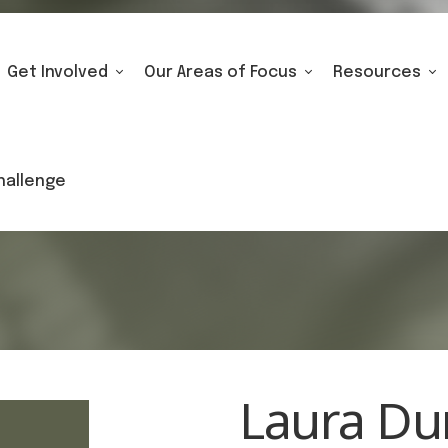
Get Involved
Our Areas of Focus
Resources
hallenge
Laura D