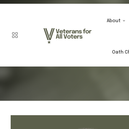
About
Oath C