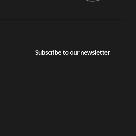
Subscribe to our newsletter