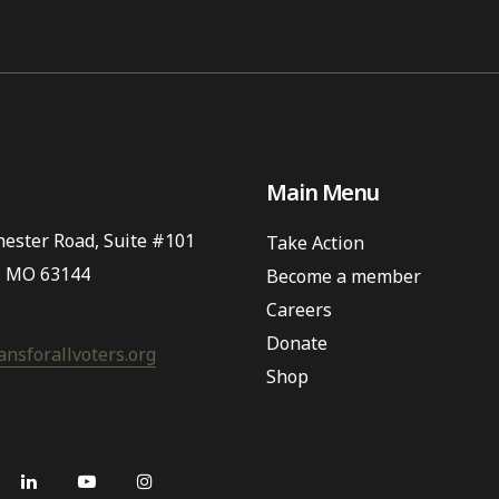
Main Menu
ester Road, Suite #101
Take Action
, MO 63144
Become a member
Careers
Donate
nsforallvoters.org
Shop