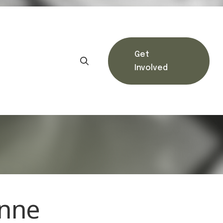
Get
Involved
unne