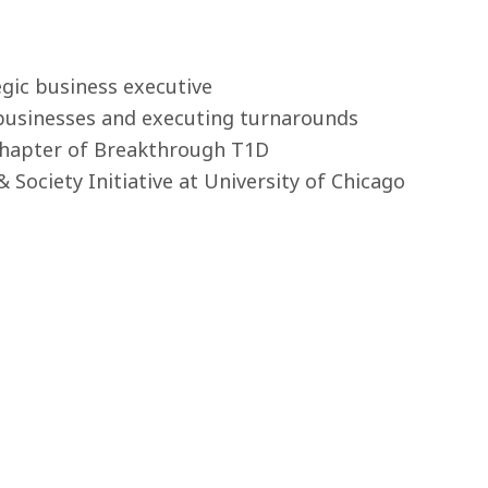
egic business executive
 businesses and executing turnarounds
 Chapter of Breakthrough T1D
& Society Initiative at University of Chicago