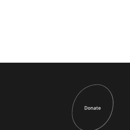
Donate
Donate