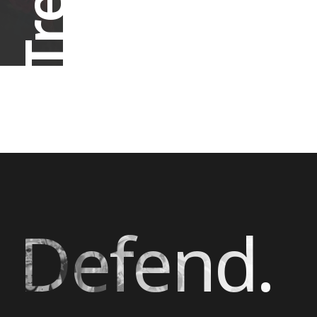
 Defend.