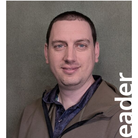
Leade