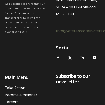
8816 Manchester Road,
We're excited to share that our
Suite #101 Brentwood,
organization has earned a 2026
Candid Platinum Seal of
MO 63144
Transparency Now, you can
support our work trust and
confidence by viewing our
info@veteransforallvoters.
#NonprofitProfile
Social
Subscribe to our
Main Menu
newsletter
Take Action
Become a member
Careers