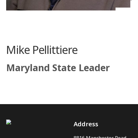
Mike Pellittiere
Maryland State Leader
Address