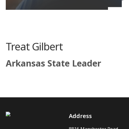
Treat Gilbert
Arkansas State Leader
Address