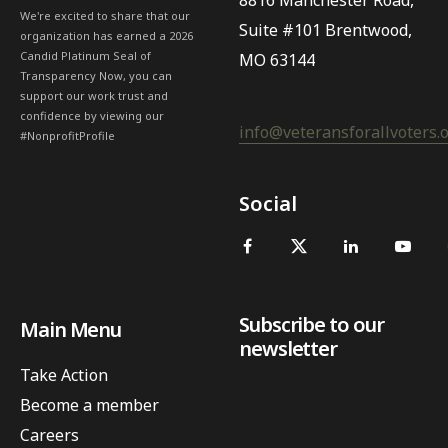
8816 Manchester Road,
We're excited to share that our
Suite #101 Brentwood,
organization has earned a 2026
Candid Platinum Seal of
MO 63144
Transparency Now, you can
support our work trust and
confidence by viewing our
info@veteransforallvoters.
#NonprofitProfile
Social
Subscribe to our
Main Menu
newsletter
Take Action
Become a member
Careers