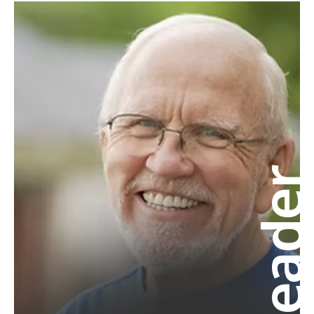
Leade