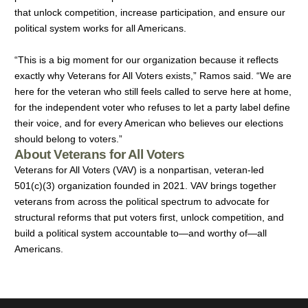
that unlock competition, increase participation, and ensure our
political system works for all Americans.
“This is a big moment for our organization because it reflects
exactly why Veterans for All Voters exists,” Ramos said. “We are
here for the veteran who still feels called to serve here at home,
for the independent voter who refuses to let a party label define
their voice, and for every American who believes our elections
should belong to voters.”
About Veterans for All Voters
Veterans for All Voters
(VAV)
is a nonpartisan, veteran-led
501(c)(3) organization founded in 2021. VAV brings together
veterans from across the political spectrum to advocate for
structural reforms that put voters first, unlock competition, and
build a political system accountable to—and worthy of—all
Americans.