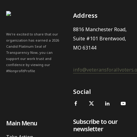
Address
8816 Manchester Road,
We're excited to share that our
Suite #101 Brentwood,
organization has earned a 2026
Candid Platinum Seal of
MO 63144
Transparency Now, you can
support our work trust and
confidence by viewing our
info@veteransforallvoters.
#NonprofitProfile
Social
Subscribe to our
Main Menu
newsletter
Take Action