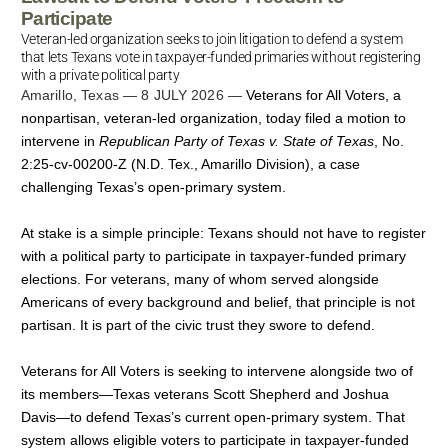
Participate
Veteran-led organization seeks to join litigation to defend a system
that lets Texans vote in taxpayer-funded primaries without registering
with a private political party
Amarillo, Texas — 8 JULY 2026 —
Veterans for All Voters, a
nonpartisan, veteran-led organization, today filed a motion to
intervene in
Republican Party of Texas v. State of Texas
, No.
2:25-cv-00200-Z (N.D. Tex., Amarillo Division), a case
challenging Texas’s open-primary system.
At stake is a simple principle: Texans should not have to register
with a political party to participate in taxpayer-funded primary
elections. For veterans, many of whom served alongside
Americans of every background and belief, that principle is not
partisan. It is part of the civic trust they swore to defend.
Veterans for All Voters is seeking to intervene alongside two of
its members—Texas veterans Scott Shepherd and Joshua
Davis—to defend Texas’s current open-primary system. That
system allows eligible voters to participate in taxpayer-funded