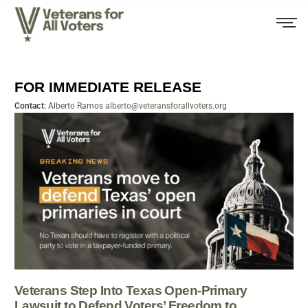
FOR IMMEDIATE RELEASE
Contact:
Alberto Ramos
alberto@veteransforallvoters.org
Veterans Step Into Texas Open-Primary
Lawsuit to Defend Voters’ Freedom to