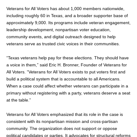
Veterans for All Voters has about 1,000 members nationwide,
including roughly 60 in Texas, and a broader supporter base of
approximately 9,000. Its programs include veteran engagement,
leadership development, nonpartisan voter education,
community events, and digital outreach designed to help
veterans serve as trusted civic voices in their communities.
“Texas veterans help pay for these elections. They should have
a voice in them,” said Eric H. Bronner, Founder of Veterans for
All Voters. “Veterans for All Voters exists to put voters first and
build a political system that is accountable to all Americans.
When a case could affect whether veterans can participate in a
primary without registering with a party, veterans deserve a seat
at the table.”
Veterans for All Voters emphasized that its role in the case is
consistent with its nonpartisan mission and cross-partisan
community. The organization does not support or oppose
political candidates or parties. It advocates for structural reforms