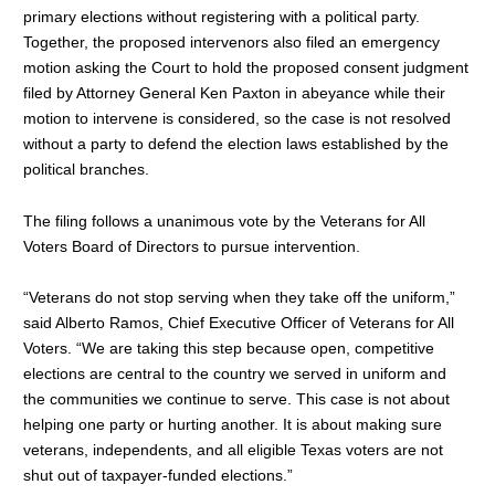
primary elections without registering with a political party.
Together, the proposed intervenors also filed an emergency
motion asking the Court to hold the proposed consent judgment
filed by Attorney General Ken Paxton in abeyance while their
motion to intervene is considered, so the case is not resolved
without a party to defend the election laws established by the
political branches.
The filing follows a unanimous vote by the Veterans for All
Voters Board of Directors to pursue intervention.
“Veterans do not stop serving when they take off the uniform,”
said Alberto Ramos, Chief Executive Officer of Veterans for All
Voters. “We are taking this step because open, competitive
elections are central to the country we served in uniform and
the communities we continue to serve. This case is not about
helping one party or hurting another. It is about making sure
veterans, independents, and all eligible Texas voters are not
shut out of taxpayer-funded elections.”