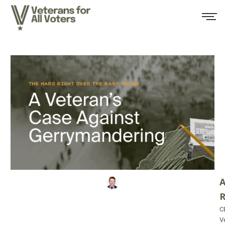
A
C
V