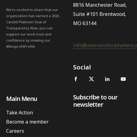
8816 Manchester Road,
We're excited to share that our
Suite #101 Brentwood,
organization has earned a 2026
Candid Platinum Seal of
MO 63144
Transparency Now, you can
support our work trust and
confidence by viewing our
info@veteransforallvoters.
#NonprofitProfile
Social
Subscribe to our
Main Menu
newsletter
Take Action
Become a member
Careers