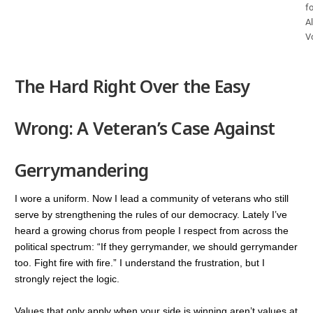
fo
Al
V
The Hard Right Over the Easy
Wrong: A Veteran’s Case Against
Gerrymandering
I wore a uniform. Now I lead a community of veterans who still
serve by strengthening the rules of our democracy. Lately I’ve
heard a growing chorus from people I respect from across the
political spectrum: “If they gerrymander, we should gerrymander
too. Fight fire with fire.” I understand the frustration, but I
strongly reject the logic.
Values that only apply when your side is winning aren’t values at