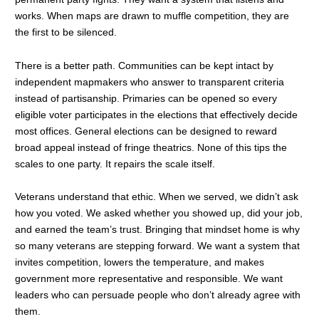
works. When maps are drawn to muffle competition, they are
the first to be silenced.
There is a better path. Communities can be kept intact by
independent mapmakers who answer to transparent criteria
instead of partisanship. Primaries can be opened so every
eligible voter participates in the elections that effectively decide
most offices. General elections can be designed to reward
broad appeal instead of fringe theatrics. None of this tips the
scales to one party. It repairs the scale itself.
Veterans understand that ethic. When we served, we didn’t ask
how you voted. We asked whether you showed up, did your job,
and earned the team’s trust. Bringing that mindset home is why
so many veterans are stepping forward. We want a system that
invites competition, lowers the temperature, and makes
government more representative and responsible. We want
leaders who can persuade people who don’t already agree with
them.