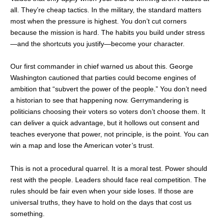
all. They’re cheap tactics. In the military, the standard matters
most when the pressure is highest. You don’t cut corners
because the mission is hard. The habits you build under stress
—and the shortcuts you justify—become your character.
Our first commander in chief warned us about this. George
Washington cautioned that parties could become engines of
ambition that “subvert the power of the people.” You don’t need
a historian to see that happening now. Gerrymandering is
politicians choosing their voters so voters don’t choose them. It
can deliver a quick advantage, but it hollows out consent and
teaches everyone that power, not principle, is the point. You can
win a map and lose the American voter’s trust.
This is not a procedural quarrel. It is a moral test. Power should
rest with the people. Leaders should face real competition. The
rules should be fair even when your side loses. If those are
universal truths, they have to hold on the days that cost us
something.