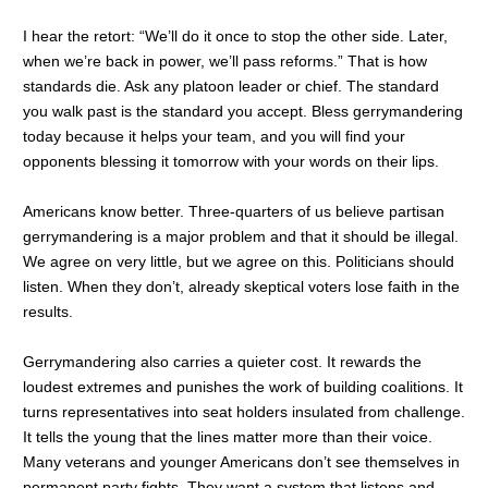
I hear the retort: “We’ll do it once to stop the other side. Later,
when we’re back in power, we’ll pass reforms.” That is how
standards die. Ask any platoon leader or chief. The standard
you walk past is the standard you accept. Bless gerrymandering
today because it helps your team, and you will find your
opponents blessing it tomorrow with your words on their lips.
Americans know better. Three-quarters of us believe partisan
gerrymandering is a major problem and that it should be illegal.
We agree on very little, but we agree on this. Politicians should
listen. When they don’t, already skeptical voters lose faith in the
results.
Gerrymandering also carries a quieter cost. It rewards the
loudest extremes and punishes the work of building coalitions. It
turns representatives into seat holders insulated from challenge.
It tells the young that the lines matter more than their voice.
Many veterans and younger Americans don’t see themselves in
permanent party fights. They want a system that listens and