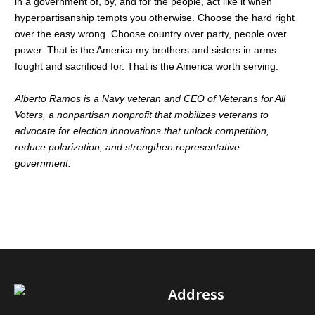
in a government of, by, and for the people, act like it when
hyperpartisanship tempts you otherwise. Choose the hard right
over the easy wrong. Choose country over party, people over
power. That is the America my brothers and sisters in arms
fought and sacrificed for. That is the America worth serving.
Alberto Ramos is a Navy veteran and CEO of Veterans for All
Voters, a nonpartisan nonprofit that mobilizes veterans to
advocate for election innovations that unlock competition,
reduce polarization, and strengthen representative
government.
Address