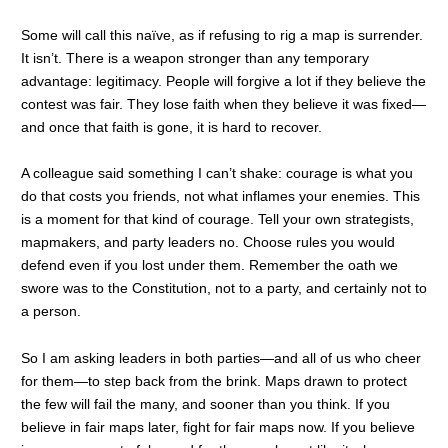
Some will call this naïve, as if refusing to rig a map is surrender.
It isn’t. There is a weapon stronger than any temporary
advantage: legitimacy. People will forgive a lot if they believe the
contest was fair. They lose faith when they believe it was fixed—
and once that faith is gone, it is hard to recover.
A colleague said something I can’t shake: courage is what you
do that costs you friends, not what inflames your enemies. This
is a moment for that kind of courage. Tell your own strategists,
mapmakers, and party leaders no. Choose rules you would
defend even if you lost under them. Remember the oath we
swore was to the Constitution, not to a party, and certainly not to
a person.
So I am asking leaders in both parties—and all of us who cheer
for them—to step back from the brink. Maps drawn to protect
the few will fail the many, and sooner than you think. If you
believe in fair maps later, fight for fair maps now. If you believe