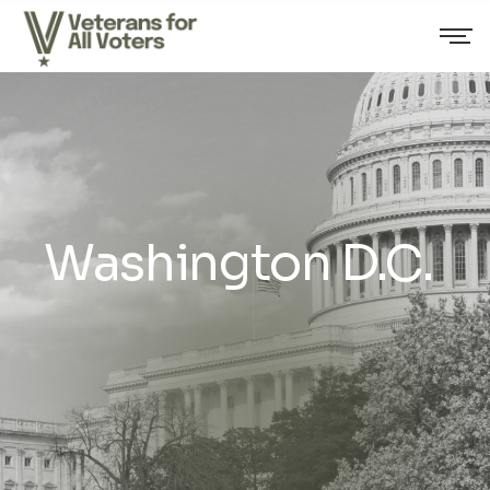
Washington D.C.