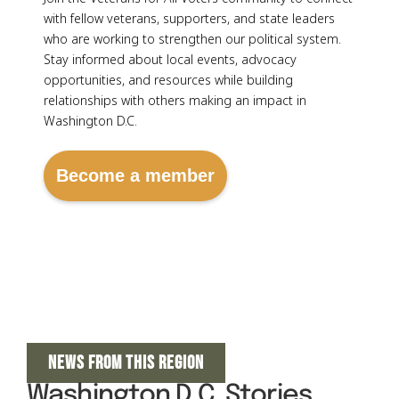
with fellow veterans, supporters, and state leaders
who are working to strengthen our political system.
Stay informed about local events, advocacy
opportunities, and resources while building
relationships with others making an impact in
Washington D.C.
Become a member
NEWS FROM THIS REGION
Washington D.C. Stories