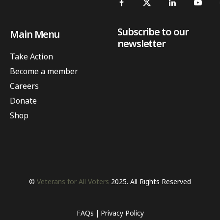
Subscribe to our
Main Menu
newsletter
Take Action
Become a member
Careers
Donate
Shop
©
Veterans for All Voters
2025. All Rights Reserved
FAQs
Privacy Policy