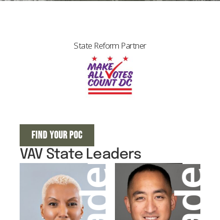
State Reform Partner
FIND YOUR POC
VAV State Leaders
Leader
Leader