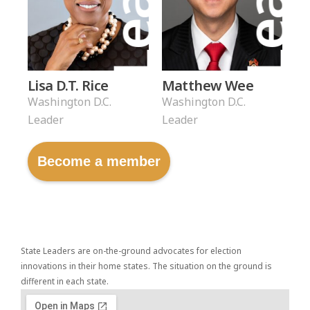
Lisa D.T. Rice
Matthew Wee
Washington D.C.
Washington D.C.
Leader
Leader
Become a member
State Leaders are on-the-ground advocates for election
innovations in their home states. The situation on the ground is
different in each state.