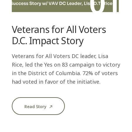
01
Veterans for All Voters
D.C. Impact Story
Veterans for All Voters DC leader, Lisa
Rice, led the Yes on 83 campaign to victory
in the District of Columbia. 72% of voters
had voted in favor of the initiative.
Read Story