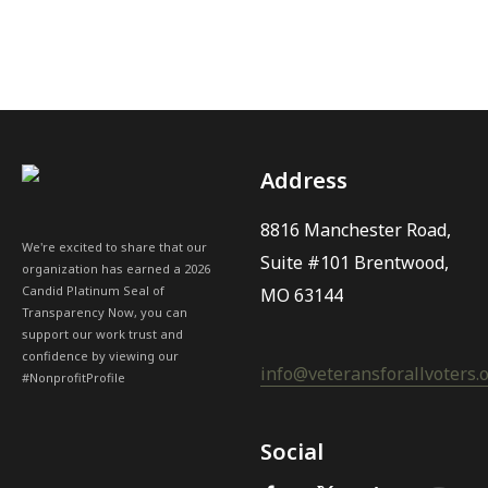
Address
8816 Manchester Road,
We're excited to share that our
Suite #101 Brentwood,
organization has earned a 2026
Candid Platinum Seal of
MO 63144
Transparency Now, you can
support our work trust and
confidence by viewing our
info@veteransforallvoters.
#NonprofitProfile
Social