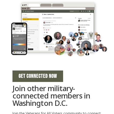
GET CONNECTED NOW
Join other military-
connected members in
Washington D.C.
Join the Veterans for All Voters community to connect