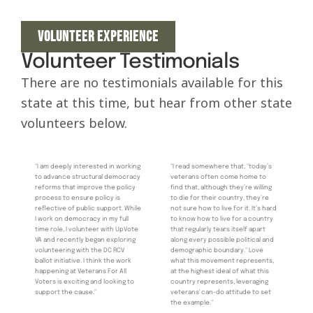
VOLUNTEER EXPERIENCE
Volunteer Testimonials
There are no testimonials available for this
state at this time, but hear from other state
volunteers below.
"I am deeply interested in working
"I read somewhere that, "today’s
to advance structural democracy
veterans often come home to
reforms that improve the policy
find that, although they’re willing
process to ensure policy is
to die for their country, they’re
reflective of public support. While
not sure how to live for it. It’s hard
I work on democracy in my full
to know how to live for a country
time role, I volunteer with UpVote
that regularly tears itself apart
VA and recently began exploring
along every possible political and
volunteering with the DC RCV
demographic boundary." Love
ballot initiative. I think the work
what this movement represents,
happening at Veterans For All
at the highest ideal of what this
Voters is exciting and looking to
country represents, leveraging
support the cause."
veterans' can-do attitude to set
the example."