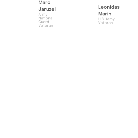
Marc
Leonidas
Jaruzel
Marin
Army
National
U.S. Army
Guard
Veteran
Veteran