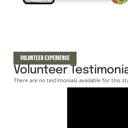
VOLUNTEER EXPERIENCE
Volunteer Testimonia
There are no testimonials available for this s