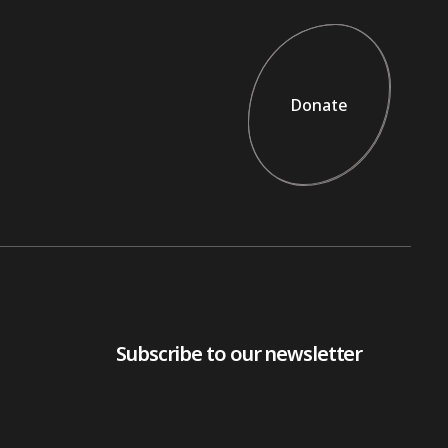
Donate
Donate
Subscribe to our newsletter