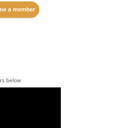
me a member
rs below.