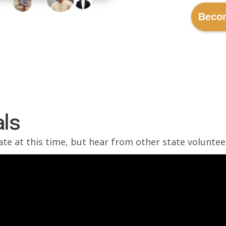
Beco
ls
tate at this time, but hear from other state voluntee