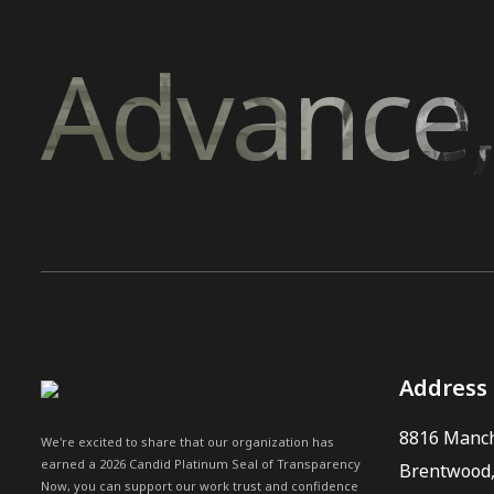
Advance,
Address
8816 Manch
We're excited to share that our organization has
earned a 2026 Candid Platinum Seal of Transparency
Brentwood
Now, you can support our work trust and confidence