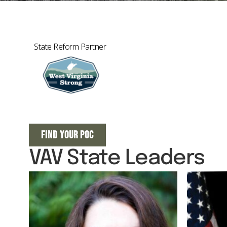
State Reform Partner
FIND YOUR POC
VAV State Leaders