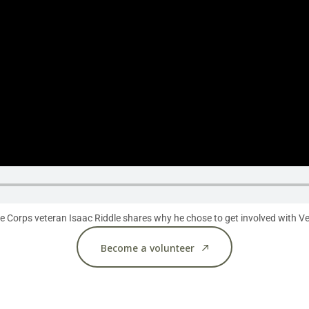
 Corps veteran Isaac Riddle shares why he chose to get involved with Vet
Become a volunteer