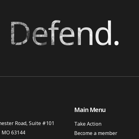
 Defend.
Main Menu
ester Road, Suite #101
Take Action
, MO 63144
Become a member