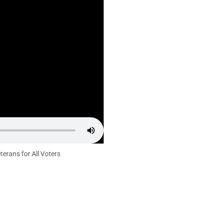
erans for All Voters