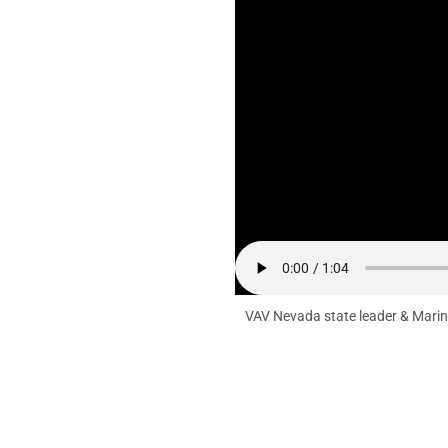
VAV Nevada state leader & Marine