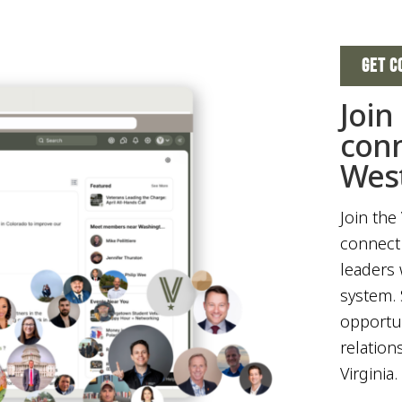
GET C
Join
con
West
Join the
connect 
leaders 
system. 
opportun
relation
Virginia.