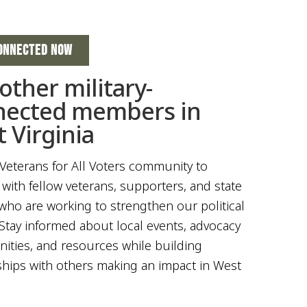
ONNECTED NOW
 other military-
nected members in
 Virginia
 Veterans for All Voters community to
with fellow veterans, supporters, and state
who are working to strengthen our political
Stay informed about local events, advocacy
ities, and resources while building
ships with others making an impact in West