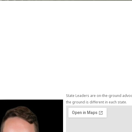
State Leaders are on-the-ground advoca
the ground is different in each state.