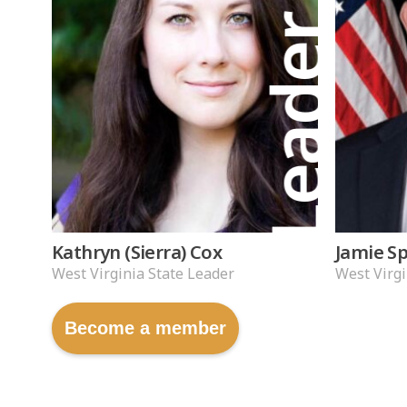
Leader
Kathryn (Sierra) Cox
Jamie S
West Virginia State Leader
West Virgi
Become a member