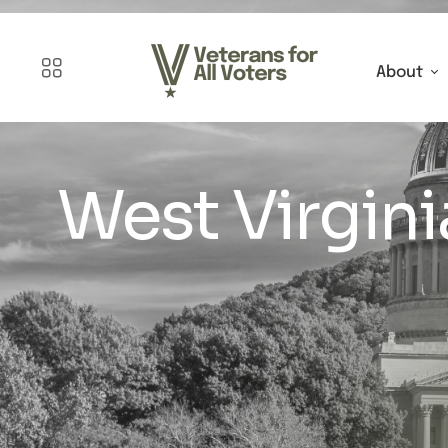
About
West Virgini