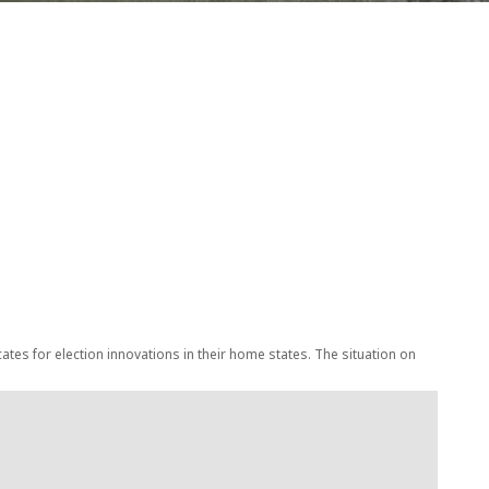
tes for election innovations in their home states. The situation on