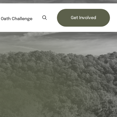
Get Involved
Oath Challenge