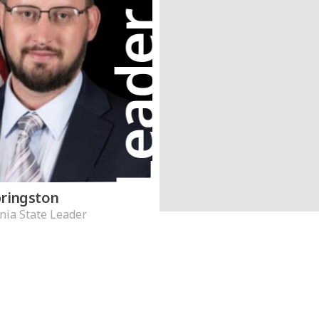
Leader
pringston
nia State Leader