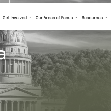
Get Involved
Our Areas of Focus
Resources
a