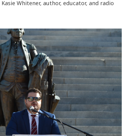
Kasie Whitener, author, educator, and radio