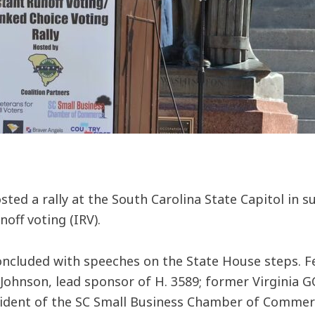
sted a rally at the South Carolina State Capitol in 
off voting (IRV).
oncluded with speeches on the State House steps. F
e Johnson, lead sponsor of H. 3589; former Virgini
sident of the SC Small Business Chamber of Commer