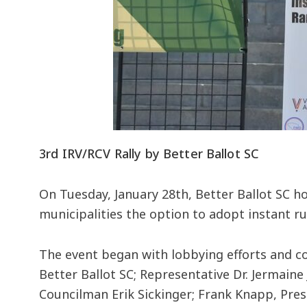
3rd IRV/RCV Rally by Better Ballot SC
On Tuesday, January 28th, Better Ballot SC ho
municipalities the option to adopt instant run
The event began with lobbying efforts and c
Better Ballot SC; Representative Dr. Jermain
Councilman Erik Sickinger; Frank Knapp, Pre