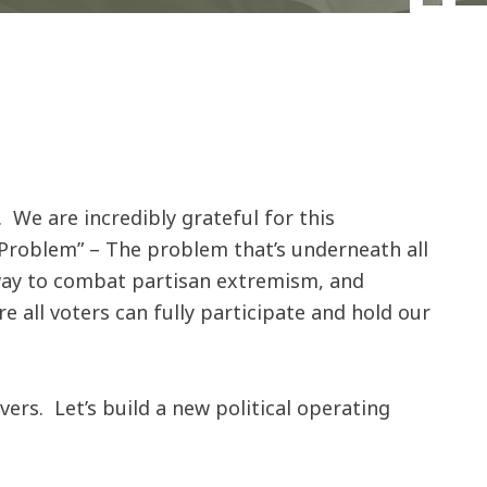
 We are incredibly grateful for this
Problem” – The problem that’s underneath all
 way to combat partisan extremism, and
 all voters can fully participate and hold our
s. Let’s build a new political operating