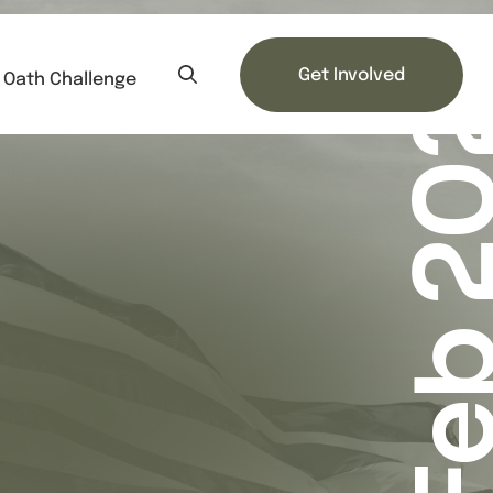
Feb 20
Get Involved
Oath Challenge