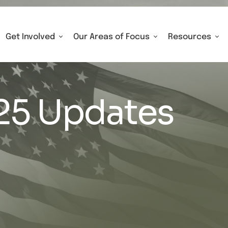
Get Involved
Our Areas of Focus
Resources
25 Updates