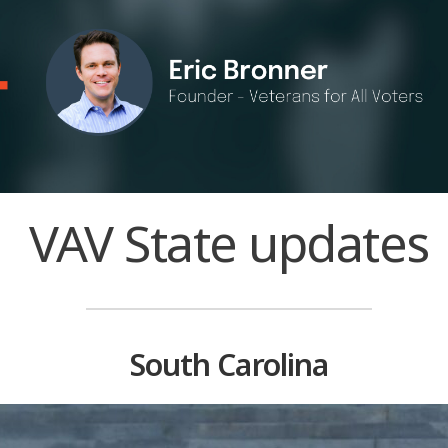
VAV State updates
South Carolina