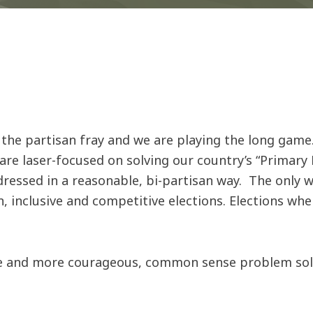
 the partisan fray and we are playing the long game.
e laser-focused on solving our country’s “Primary 
dressed in a reasonable, bi-partisan way. The only
inclusive and competitive elections. Elections where
e and more courageous, common sense problem solver