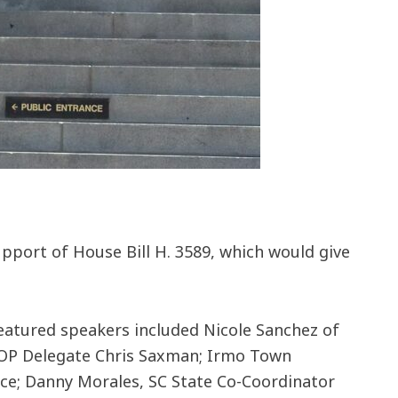
support of House Bill H. 3589, which would give
eatured speakers included Nicole Sanchez of
a GOP Delegate Chris Saxman; Irmo Town
ce; Danny Morales, SC State Co-Coordinator