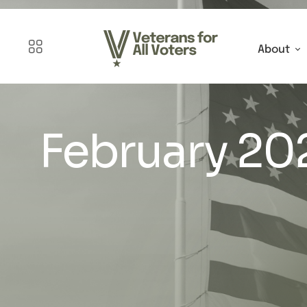
About
February 20