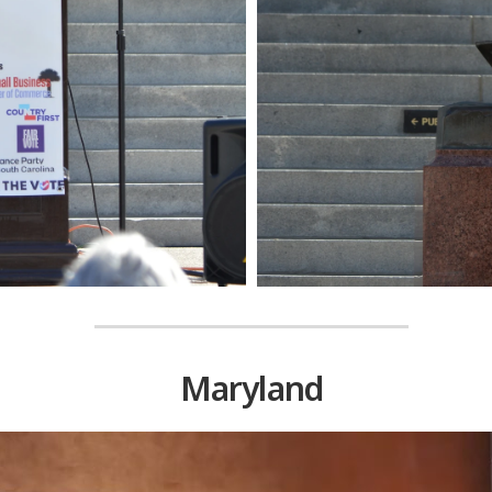
Maryland