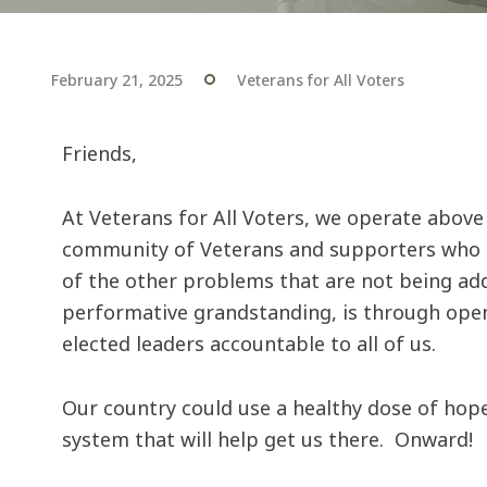
February 21, 2025
Veterans for All Voters
Friends,
At Veterans for All Voters, we operate above
community of Veterans and supporters who ar
of the other problems that are not being ad
performative grandstanding, is through open, 
elected leaders accountable to all of us.
Our country could use a healthy dose of hop
system that will help get us there. Onward!