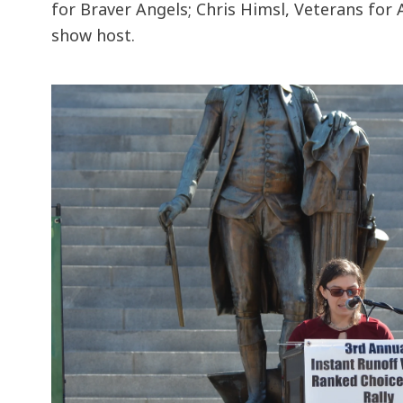
for Braver Angels; Chris Himsl, Veterans for
show host.