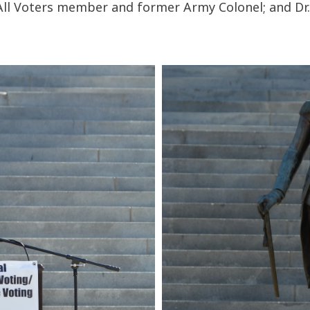
 All Voters member and former Army Colonel; and Dr. 